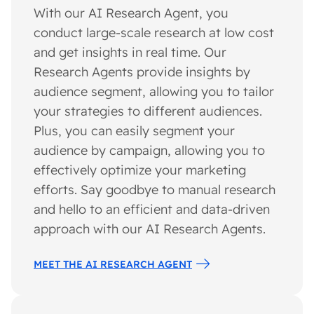
With our AI Research Agent, you
conduct large-scale research at low cost
and get insights in real time. Our
Research Agents provide insights by
audience segment, allowing you to tailor
your strategies to different audiences.
Plus, you can easily segment your
audience by campaign, allowing you to
effectively optimize your marketing
efforts. Say goodbye to manual research
and hello to an efficient and data-driven
approach with our AI Research Agents.
MEET THE AI RESEARCH AGENT