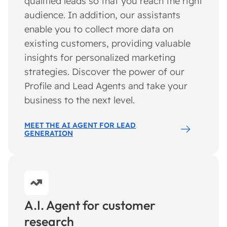
qualified leads so that you reach the right
audience. In addition, our assistants
enable you to collect more data on
existing customers, providing valuable
insights for personalized marketing
strategies. Discover the power of our
Profile and Lead Agents and take your
business to the next level.
MEET THE AI AGENT FOR LEAD
GENERATION
A.I. Agent for customer
research