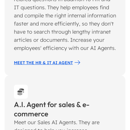
IT questions. They help employees find
and compile the right internal information
faster and more efficiently, so they don't
have to search through lengthy intranet
articles or documents. Increase your
employees' efficiency with our AI Agents.
MEET THE HR & IT AI AGENT
A.I. Agent for sales & e-
commerce
Meet our Sales AI Agents. They are