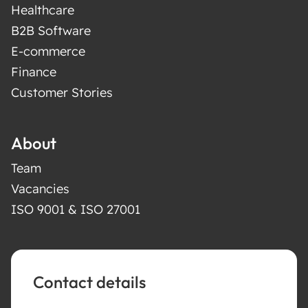
Healthcare
B2B Software
E-commerce
Finance
Customer Stories
About
Team
Vacancies
ISO 9001 & ISO 27001
Contact details