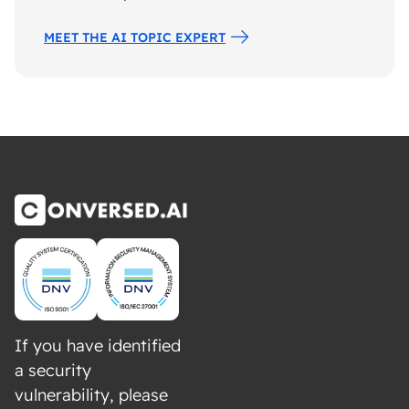
MEET THE AI TOPIC EXPERT
If you have identified
a security
vulnerability, please