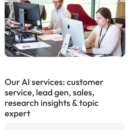
Our AI services: customer
service, lead gen, sales,
research insights & topic
expert