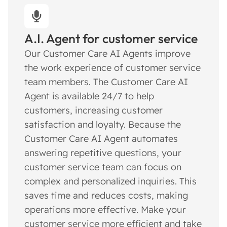
A.I. Agent for customer service
Our Customer Care AI Agents improve
the work experience of customer service
team members. The Customer Care AI
Agent is available 24/7 to help
customers, increasing customer
satisfaction and loyalty. Because the
Customer Care AI Agent automates
answering repetitive questions, your
customer service team can focus on
complex and personalized inquiries. This
saves time and reduces costs, making
operations more effective. Make your
customer service more efficient and take