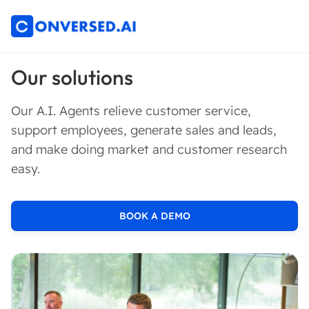
Our solutions
Our A.I. Agents relieve customer service,
support employees, generate sales and leads,
and make doing market and customer research
easy.
BOOK A DEMO