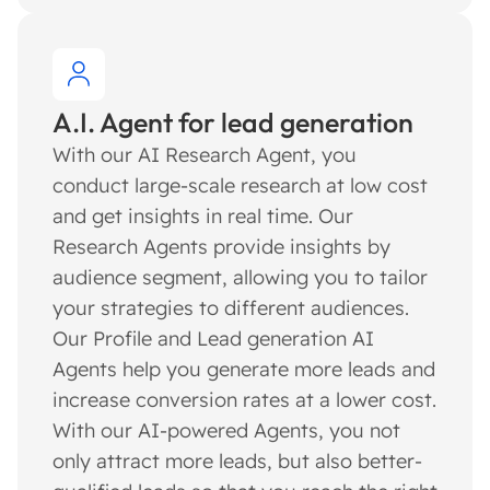
A.I. Agent for lead generation
With our AI Research Agent, you
conduct large-scale research at low cost
and get insights in real time. Our
Research Agents provide insights by
audience segment, allowing you to tailor
your strategies to different audiences.
Our Profile and Lead generation AI
Agents help you generate more leads and
increase conversion rates at a lower cost.
With our AI-powered Agents, you not
only attract more leads, but also better-