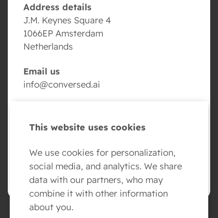
Address details
J.M. Keynes Square 4
1066EP Amsterdam
Netherlands
Email us
info@conversed.ai
Volg ons
This website uses cookies
We use cookies for personalization,
social media, and analytics. We share
BOOK YOUR AI AGENT DEMO
data with our partners, who may
combine it with other information
about you.