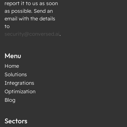
report it to us as soon
as possible. Send an
email with the details
to
security@conversed.ai
.
Menu
Home
Solutions
Integrations
Optimization
Blog
Sectors