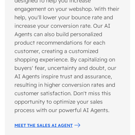
designed to help you increase
engagement on your webshop. With their
help, you'll lower your bounce rate and
increase your conversion rate. Our AI
Agents can also build personalized
product recommendations for each
customer, creating a customized
shopping experience. By capitalizing on
buyers' fear, uncertainty and doubt, our
AI Agents inspire trust and assurance,
resulting in higher conversion rates and
customer satisfaction. Don't miss this
opportunity to optimize your sales
process with our powerful AI Agents.
MEET THE SALES AI AGENT