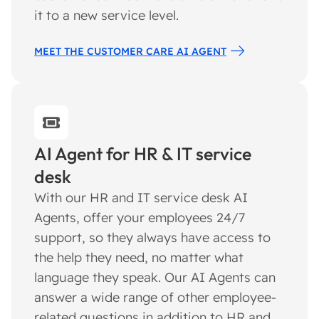
it to a new service level.
MEET THE CUSTOMER CARE AI AGENT
AI Agent for HR & IT service
desk
With our HR and IT service desk AI
Agents, offer your employees 24/7
support, so they always have access to
the help they need, no matter what
language they speak. Our AI Agents can
answer a wide range of other employee-
related questions in addition to HR and