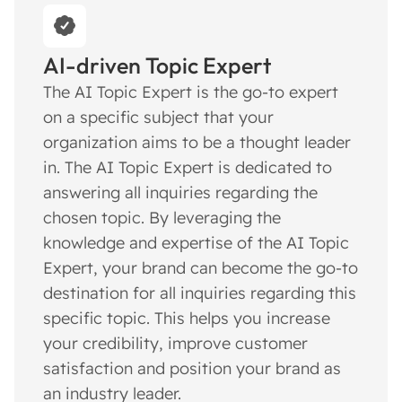
AI-driven Topic Expert
The AI Topic Expert is the go-to expert
on a specific subject that your
organization aims to be a thought leader
in. The AI Topic Expert is dedicated to
answering all inquiries regarding the
chosen topic. By leveraging the
knowledge and expertise of the AI Topic
Expert, your brand can become the go-to
destination for all inquiries regarding this
specific topic. This helps you increase
your credibility, improve customer
satisfaction and position your brand as
an industry leader.