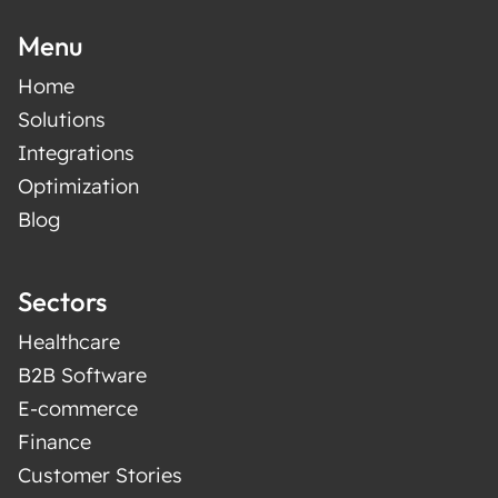
Menu
Home
Solutions
Integrations
Optimization
Blog
Sectors
Healthcare
B2B Software
E-commerce
Finance
Customer Stories