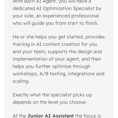
With each AI Agent, you will have a
dedicated AI Optimization Specialist by
your side, an experienced professional
who will guide you from start to finish.
He or she helps you get started, provides
training in AI content creation for you
and your team, supports the design and
implementation of your agent, and then
helps you further optimize through
workshops, A/B testing, integrations and
scaling.
Exactly what the specialist picks up
depends on the level you choose:
At the
Junior AI Assistant
the focus is