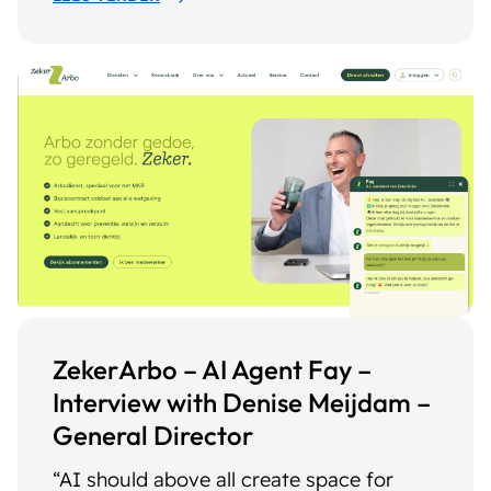
ZekerArbo – AI Agent Fay –
Interview with Denise Meijdam –
General Director
“AI should above all create space for