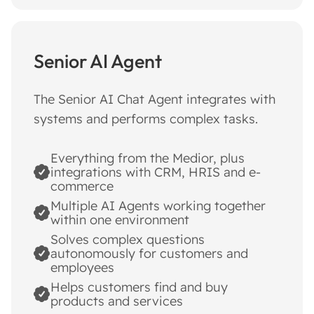
Senior AI Agent
The Senior AI Chat Agent integrates with
systems and performs complex tasks.
Everything from the Medior, plus
integrations with CRM, HRIS and e-
commerce
Multiple AI Agents working together
within one environment
Solves complex questions
autonomously for customers and
employees
Helps customers find and buy
products and services