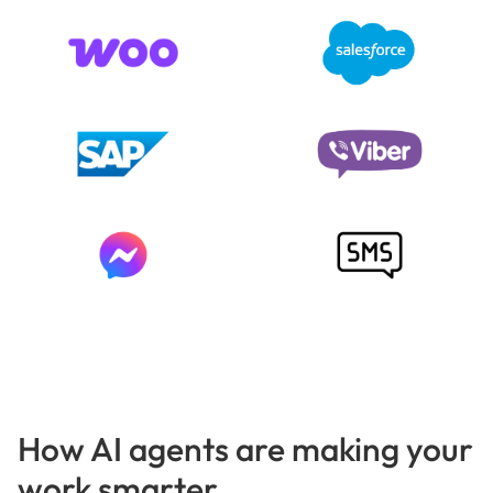
How AI agents are making your
work smarter