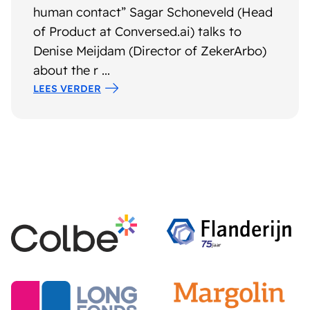
human contact” Sagar Schoneveld (Head
of Product at Conversed.ai) talks to
Denise Meijdam (Director of ZekerArbo)
about the r ...
LEES VERDER