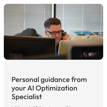
Personal guidance from
your AI Optimization
Specialist