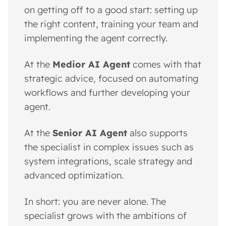
on getting off to a good start: setting up
the right content, training your team and
implementing the agent correctly.
At the
Medior AI Agent
comes with that
strategic advice, focused on automating
workflows and further developing your
agent.
At the
Senior AI Agent
also supports
the specialist in complex issues such as
system integrations, scale strategy and
advanced optimization.
In short: you are never alone. The
specialist grows with the ambitions of