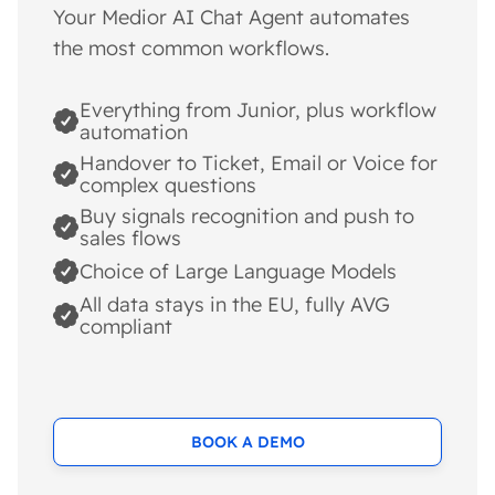
Your Medior AI Chat Agent automates
the most common workflows.
Everything from Junior, plus workflow
automation
Handover to Ticket, Email or Voice for
complex questions
Buy signals recognition and push to
sales flows
Choice of Large Language Models
All data stays in the EU, fully AVG
compliant
BOOK A DEMO