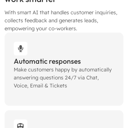
With smart AI that handles customer inquiries,
collects feedback and generates leads,
empowering your co-workers.
Automatic responses
Make customers happy by automatically
answering questions 24/7 via Chat,
Voice, Email & Tickets