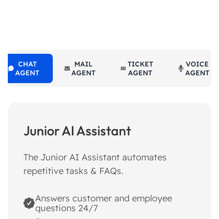
CHAT
MAIL
TICKET
VOICE
AGENT
AGENT
AGENT
AGENT
Junior AI Assistant
The Junior AI Assistant automates
repetitive tasks & FAQs.
Answers customer and employee
questions 24/7