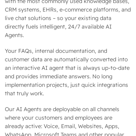
with the most commonly used knowledge bases,
CRM systems, EHRs, e-commerce platforms, and
live chat solutions – so your existing data
directly fuels intelligent, 24/7 available AI
Agents.
Your FAQs, internal documentation, and
customer data are automatically converted into
an interactive AI agent that is always up-to-date
and provides immediate answers. No long
implementation projects, just quick integrations
that truly work.
Our AI Agents are deployable on all channels
where your customers and employees are
already active: Voice, Email, Websites, Apps,
WhatsApp, Microsoft Teams and other popular