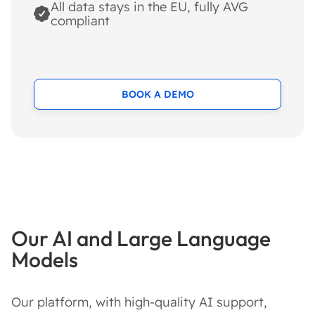
All data stays in the EU, fully AVG
compliant
BOOK A DEMO
Our AI and Large Language
Models
Our platform, with high-quality AI support,