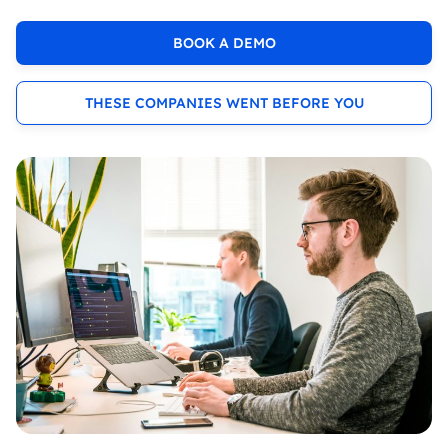
BOOK A DEMO
THESE COMPANIES WENT BEFORE YOU