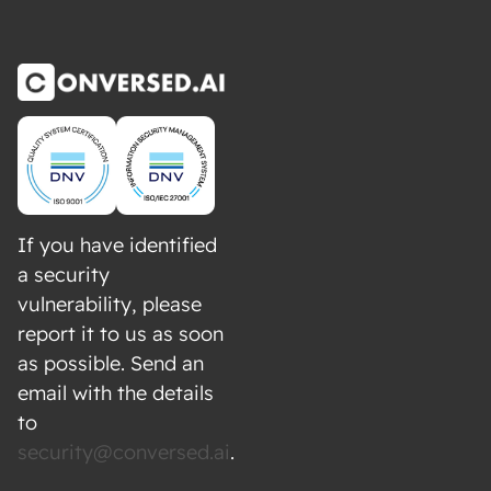
If you have identified
a security
vulnerability, please
report it to us as soon
as possible. Send an
email with the details
to
security@conversed.ai
.