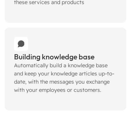
these services and products
Building knowledge base
Automatically build a knowledge base
and keep your knowledge articles up-to-
date, with the messages you exchange
with your employees or customers.