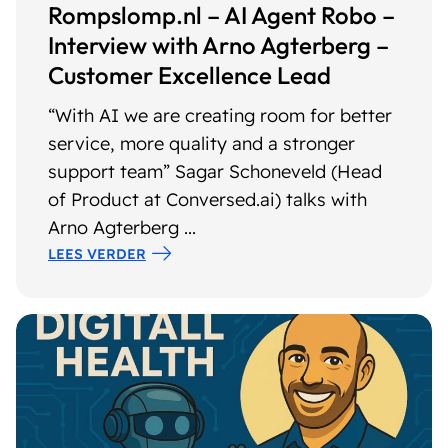
Rompslomp.nl – AI Agent Robo –
Interview with Arno Agterberg –
Customer Excellence Lead
“With AI we are creating room for better
service, more quality and a stronger
support team” Sagar Schoneveld (Head
of Product at Conversed.ai) talks with
Arno Agterberg ...
LEES VERDER