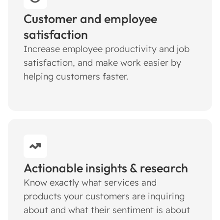
Customer and employee
satisfaction
Increase employee productivity and job
satisfaction, and make work easier by
helping customers faster.
Actionable insights & research
Know exactly what services and
products your customers are inquiring
about and what their sentiment is about