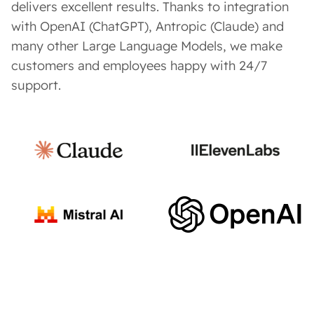
delivers excellent results. Thanks to integration
with OpenAI (ChatGPT), Antropic (Claude) and
many other Large Language Models, we make
customers and employees happy with 24/7
support.