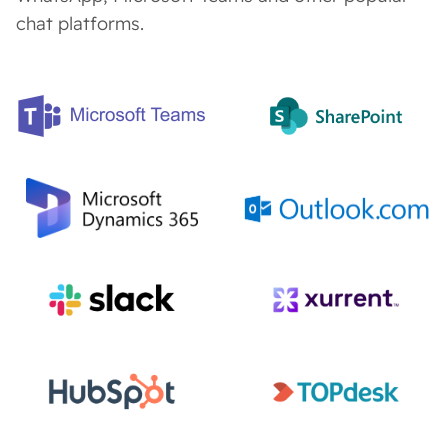
chat platforms.