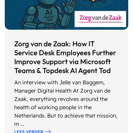
Zorg van de Zaak: How IT
Service Desk Employees Further
Improve Support via Microsoft
Teams & Topdesk AI Agent Tod
An interview with Jelle van Baggem,
Manager Digital Health At Zorg van de
Zaak, everything revolves around the
health of working people in the
Netherlands. But to achieve that mission,
m ...
LEES VERDER