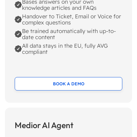
Bases answers on your own
knowledge articles and FAQs
Handover to Ticket, Email or Voice for
complex questions
Be trained automatically with up-to-
date content
All data stays in the EU, fully AVG
compliant
BOOK A DEMO
Medior AI Agent