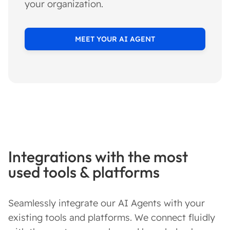
your organization.
MEET YOUR AI AGENT
Integrations with the most
used tools & platforms
Seamlessly integrate our AI Agents with your
existing tools and platforms. We connect fluidly