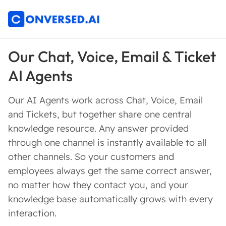
Our Chat, Voice, Email & Ticket
AI Agents
Our AI Agents work across Chat, Voice, Email
and Tickets, but together share one central
knowledge resource. Any answer provided
through one channel is instantly available to all
other channels. So your customers and
employees always get the same correct answer,
no matter how they contact you, and your
knowledge base automatically grows with every
interaction.