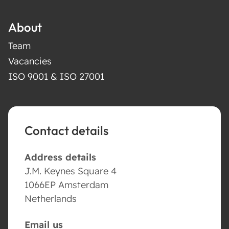
About
Team
Vacancies
ISO 9001 & ISO 27001
Contact details
Address details
J.M. Keynes Square 4
1066EP Amsterdam
Netherlands
Email us