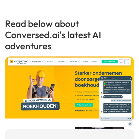
Read below about
Conversed.ai's latest AI
adventures