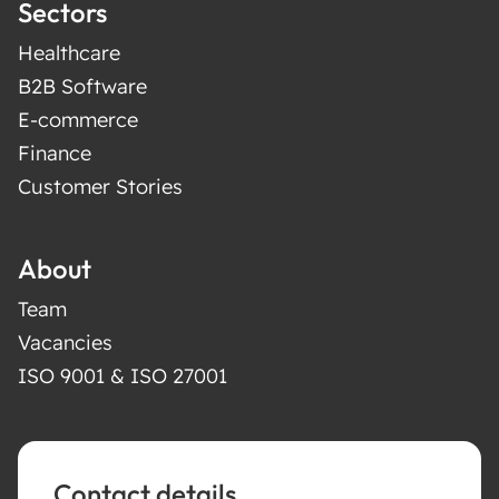
Sectors
Healthcare
B2B Software
E-commerce
Finance
Customer Stories
About
Team
Vacancies
ISO 9001 & ISO 27001
Contact details