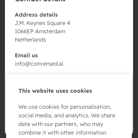
Address details
J.M. Keynes Square 4
1066EP Amsterdam
Netherlands
Email us
info@conversed.ai
Volg ons
This website uses cookies
We use cookies for personalization,
social media, and analytics. We share
BOOK YOUR AI AGENT DEMO
data with our partners, who may
combine it with other information