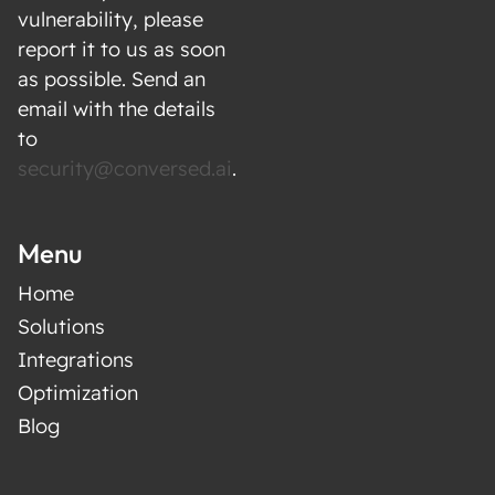
with the customer at the center. The result:
vulnerability, please
higher customer lifetime value, better
report it to us as soon
retention, and stronger customer trust.
as possible. Send an
email with the details
to
security@conversed.ai
.
Menu
Home
Solutions
Integrations
Optimization
Blog