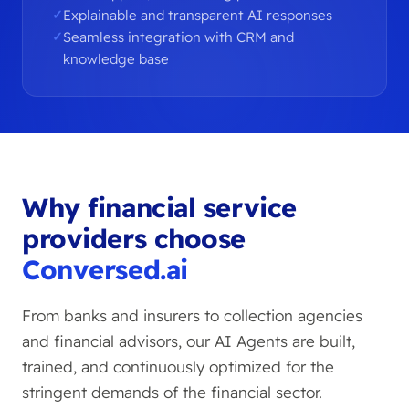
Explainable and transparent AI responses
Seamless integration with CRM and
knowledge base
Why financial service
providers choose
Conversed.ai
From banks and insurers to collection agencies
and financial advisors, our AI Agents are built,
trained, and continuously optimized for the
stringent demands of the financial sector.