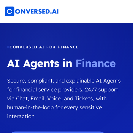
CONVERSED.AI FOR FINANCE
AI Agents in
Finance
Secure, compliant, and explainable AI Agents
for financial service providers. 24/7 support
via Chat, Email, Voice, and Tickets, with
human-in-the-loop for every sensitive
interaction.