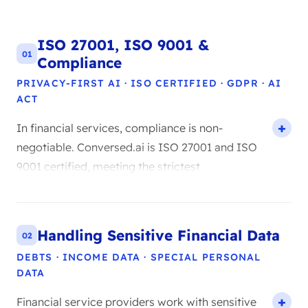
ISO 27001, ISO 9001 &
01
Compliance
PRIVACY-FIRST AI · ISO CERTIFIED · GDPR · AI
ACT
In financial services, compliance is non-
negotiable. Conversed.ai is ISO 27001 and ISO
9001 certified, meeting the strictest
international standards for information
security and quality management. In practice,
ISO 27001 means all your customer data is
Handling Sensitive Financial Data
02
processed within a strictly controlled security
DEBTS · INCOME DATA · SPECIAL PERSONAL
framework, with audit trails, access controls,
DATA
and encryption at every level. Our AI Agents
are also fully GDPR compliant and meet the
Financial service providers work with sensitive