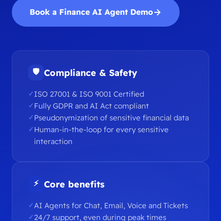
Book a Finance AI Agent Demo
🛡
Compliance & Safety
ISO 27001 & ISO 9001 Certified
Fully GDPR and AI Act compliant
Pseudonymization of sensitive financial data
Human-in-the-loop for every sensitive
interaction
⚡
Core benefits
AI Agents for Chat, Email, Voice and Tickets
24/7 support, even during peak times