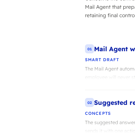
Mail Agent that prep
retaining final control
Mail Agent w
01
SMART DRAFT
The Mail Agent automat
employee will never st
Suggested re
02
CONCEPTS
The suggested answers
sends it with one act