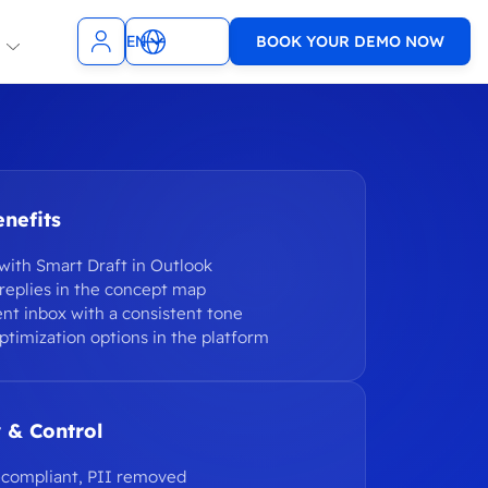
EN
BOOK YOUR DEMO NOW
NL
t Teams
Slack
ncies
SMS
TopDesk
nefits
sagenda
9001 & ISO
Xurrent
1
with Smart Draft in Outlook
WhatsApp
replies in the concept map
ent inbox with a consistent tone
e
VoIP
ptimization options in the platform
WooCommerce
Zendesk
 & Control
-compliant, PII removed