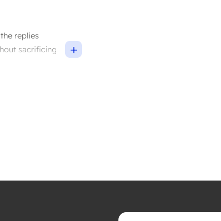
the replies
+
hout sacrificing