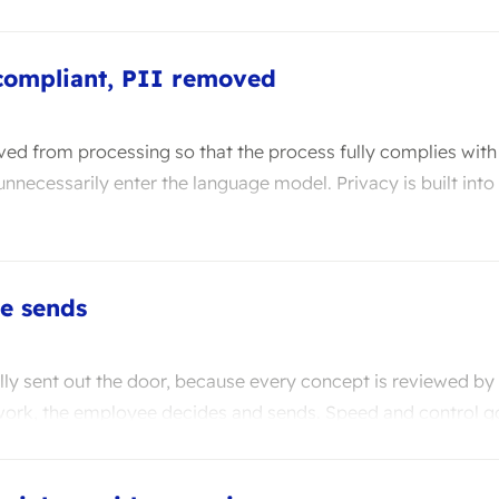
compliant, PII removed
ved from processing so that the process fully complies wit
nnecessarily enter the language model. Privacy is built into
e sends
lly sent out the door, because every concept is reviewed by
work, the employee decides and sends. Speed and control g