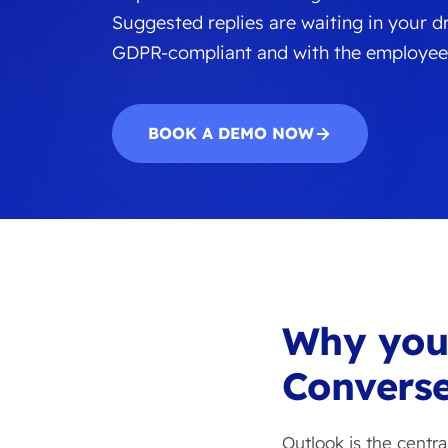
Suggested replies are waiting in your dra
GDPR-compliant and with the employee
BOOK A DEMO NOW
Why yo
Converse
Outlook is the centr