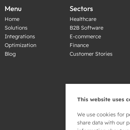
Menu
Sectors
Home
Healthcare
Solutions
B2B Software
Integrations
E-commerce
Optimization
Finance
Blog
Customer Stories
This website uses c
We use cookies for pe
share data with our 