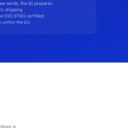
ee sends, the AI prepares
ic shipping
d ISO 27001 certified
n within the EU
ploys a