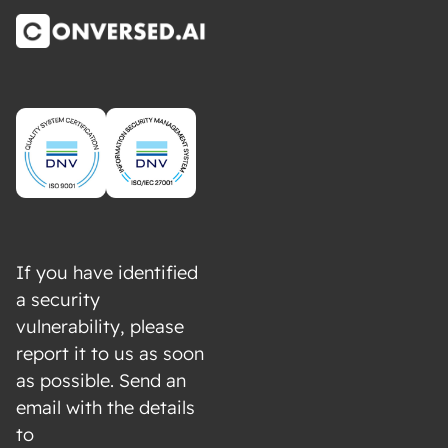
If you have identified
a security
vulnerability, please
report it to us as soon
as possible. Send an
email with the details
to