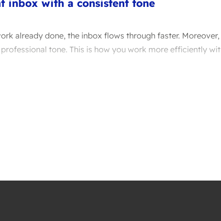
nt inbox with a consistent tone
ork already done, the inbox flows through faster. Moreover, 
 professional tone. This is how you work more efficiently wit