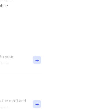
hile
 So your
+
 done.
 the draft and
+
ment.