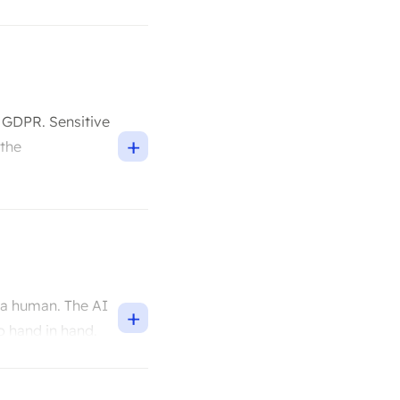
h GDPR. Sensitive
+
 the
 a human. The AI
+
o hand in hand.