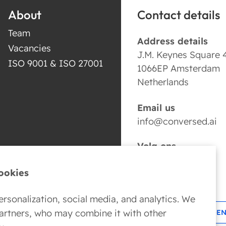
About
Contact details
Team
Address details
Vacancies
J.M. Keynes Square 
ISO 9001 & ISO 27001
1066EP Amsterdam
Netherlands
Email us
info@conversed.ai
Volg ons
ookies
rsonalization, social media, and analytics. We
partners, who may combine it with other
BOOK YOUR AI AGE