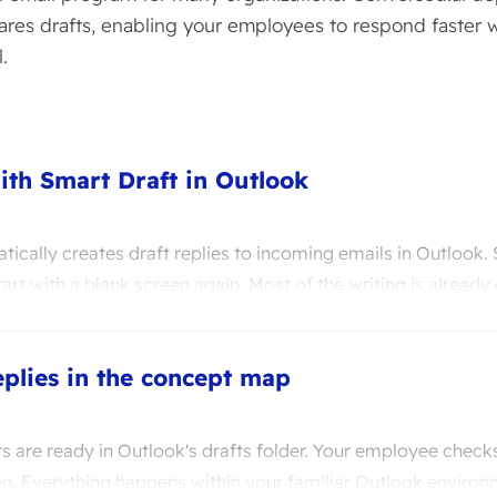
ares drafts, enabling your employees to respond faster w
.
ith Smart Draft in Outlook
ically creates draft replies to incoming emails in Outlook.
art with a blank screen again. Most of the writing is already
plies in the concept map
 are ready in Outlook's drafts folder. Your employee checks
ion. Everything happens within your familiar Outlook environ