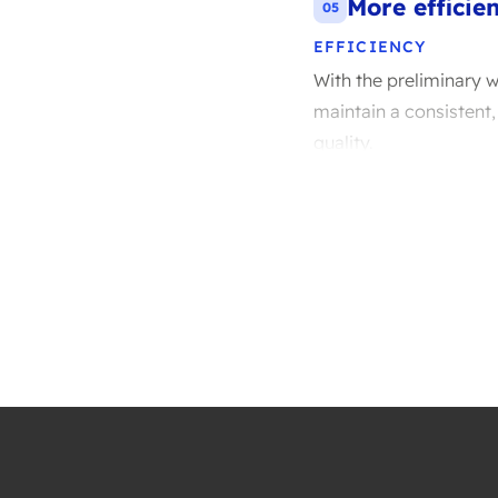
More efficie
05
EFFICIENCY
With the preliminary w
maintain a consistent,
quality.