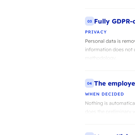
Fully GDPR-
03
PRIVACY
Personal data is remo
information does not u
methodology.
The employe
04
WHEN DECIDED
Nothing is automatica
does the preliminary 