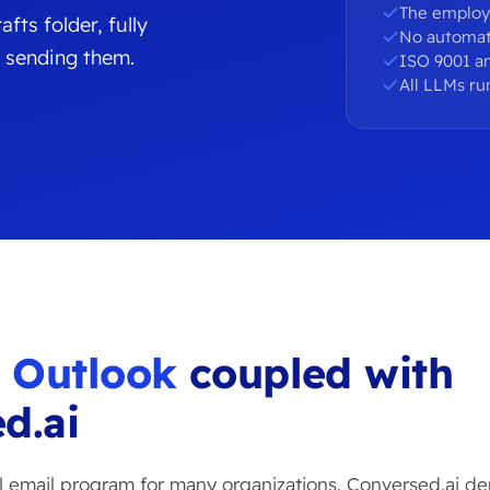
The employ
fts folder, fully
No automat
 sending them.
ISO 9001 an
All LLMs ru
u
Outlook
coupled with
d.ai
al email program for many organizations. Conversed.ai de