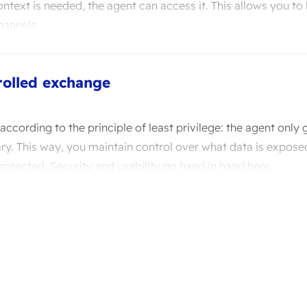
text is needed, the agent can access it. This allows you to
hannels.
rolled exchange
 according to the principle of least privilege: the agent only 
ary. This way, you maintain control over what data is expose
otected. Security and usability go hand in hand here.