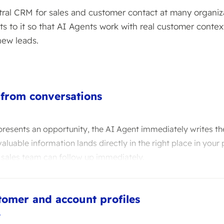
ntral CRM for sales and customer contact at many organiz
s to it so that AI Agents work with real customer contex
new leads.
 from conversations
resents an opportunity, the AI Agent immediately writes th
aluable information lands directly in the right place in your 
 sales team can follow up immediately.
tomer and account profiles
T