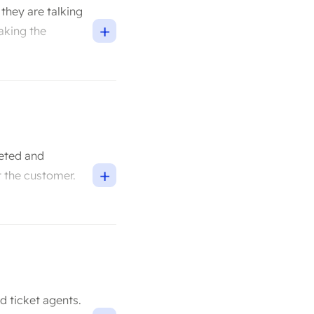
they are talking
+
making the
geted and
+
 the customer.
d ticket agents.