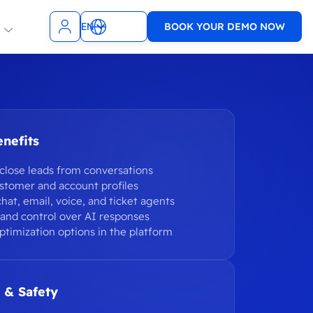
EN
BOOK YOUR DEMO NOW
NL
t Teams
Slack
ncies
SMS
TopDesk
nefits
sagenda
9001 & ISO
Xurrent
1
close leads from conversations
WhatsApp
stomer and account profiles
chat, email, voice, and ticket agents
e
VoIP
t and control over AI responses
ptimization options in the platform
WooCommerce
Zendesk
 & Safety