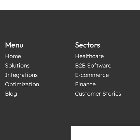
Menu
Sectors
Home
Healthcare
Solutions
B2B Software
Integrations
E-commerce
Optimization
Finance
Blog
Customer Stories