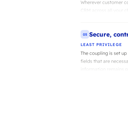
Wherever customer con
CRM across all your c
Secure, cont
05
LEAST PRIVILEGE
The coupling is set up
fields that are necess
information remains pr