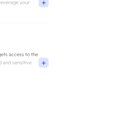
+
 leverage your
gets access to the
+
d and sensitive