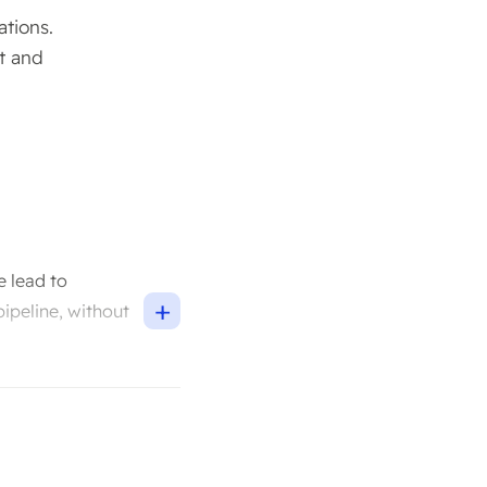
ations.
t and
e lead to
+
pipeline, without