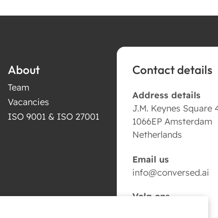
About
Contact details
Team
Address details
Vacancies
J.M. Keynes Square 
ISO 9001 & ISO 27001
1066EP Amsterdam
Netherlands
Email us
info@conversed.ai
Volg ons