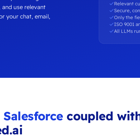
Relevant cu
, and use relevant
Secure, con
r your chat, email,
Only the fi
ISO 9001 an
All LLMs ru
u
Salesforce
coupled wit
d.ai