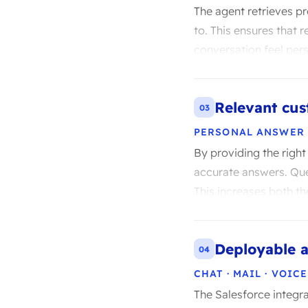
The agent retrieves p
to. This ensures that 
conversation feel pers
Relevant cus
03
PERSONAL ANSWER
By providing the righ
accurate answers. Que
This increases both th
Deployable a
04
CHAT · MAIL · VOICE
The Salesforce integra