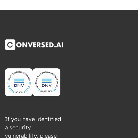
If you have identified
a security
vulnerability, please