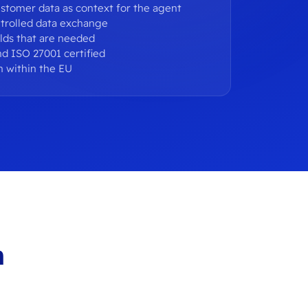
stomer data as context for the agent
trolled data exchange
elds that are needed
d ISO 27001 certified
n within the EU
h