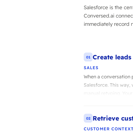
Salesforce is the ce
Conversed.ai connect
immediately record 
Create leads
01
SALES
When a conversation p
Salesforce. This way, v
manual retyping. Your
Retrieve cus
02
CUSTOMER CONTEX