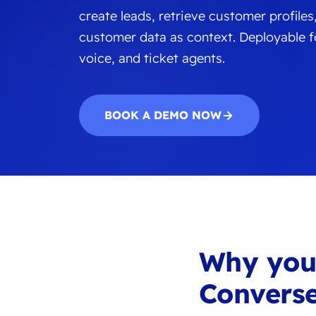
create leads, retrieve customer profiles
customer data as context. Deployable fo
voice, and ticket agents.
BOOK A DEMO NOW
Why yo
Converse