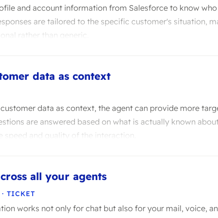
rofile and account information from Salesforce to know who 
responses are tailored to the specific customer's situation, 
onal rather than generic.
tomer data as context
t customer data as context, the agent can provide more tar
stions are answered based on what is actually known about
e speed and quality of the interaction.
cross all your agents
 · TICKET
tion works not only for chat but also for your mail, voice, an