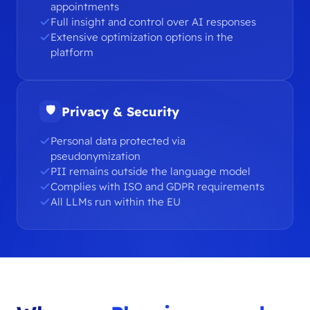
appointments
Full insight and control over AI responses
Extensive optimization options in the
platform
🛡
Privacy & Security
Personal data protected via
pseudonymization
PII remains outside the language model
Complies with ISO and GDPR requirements
All LLMs run within the EU