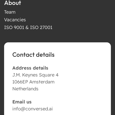
About
Team
Vacancies
ISO 9001 & ISO 27001
Contact details
Address details
J.M. Keynes Square 4
1066EP Amsterdam
Netherlands
Email us
info@conversed.ai