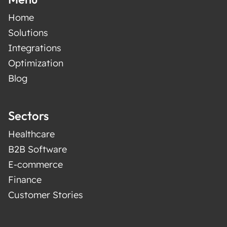
Home
Solutions
Integrations
Optimization
Blog
Sectors
Healthcare
B2B Software
E-commerce
Finance
Customer Stories