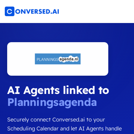
AI Agents linked to
Planningsagenda
Securely connect Conversed.ai to your
Scheduling Calendar and let AI Agents handle