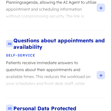
Planningsagenda, allowing the AI Agent to utilize
+
appointment and scheduling information
without compromising security. The link is
tailored to the healthcare context, where careful
data handling is paramount. You simply continue
working in the system you already use.
Questions about appointments and
02
availability
SELF-SERVICE
Patients receive immediate answers to
questions about their appointments and
+
available times. This reduces the workload on
your schedulers and front desk staff, while
eliminating wait times for patients. The agent
retrieves only the information relevant to the
question.
Personal Data Protected
03