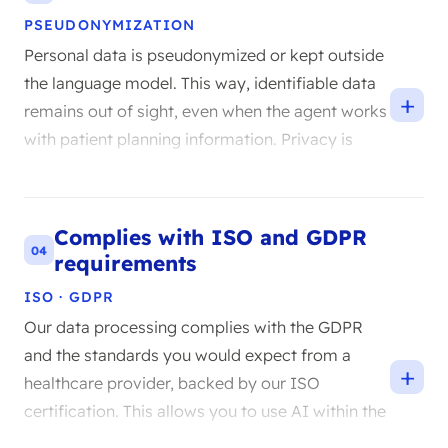
PSEUDONYMIZATION
Personal data is pseudonymized or kept outside
the language model. This way, identifiable data
+
remains out of sight, even when the agent works
with patient planning information. Privacy is
therefore not an afterthought but the starting
point.
Complies with ISO and GDPR
04
requirements
ISO · GDPR
Our data processing complies with the GDPR
and the standards you would expect from a
+
healthcare provider, backed by our ISO
certification. This allows you to use AI within the
framework required by the healthcare sector.