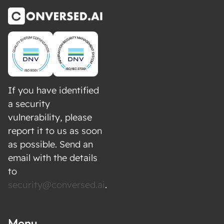
If you have identified
a security
vulnerability, please
report it to us as soon
as possible. Send an
email with the details
to
security@conversed.ai
.
Menu