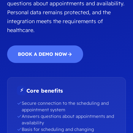
questions about appointments and availability.
Personal data remains protected, and the
integration meets the requirements of
healthcare.
BOOK A DEMO NOW
⚡
Core benefits
Secure connection to the scheduling and
appointment system
Answers questions about appointments and
availability
Basis for scheduling and changing