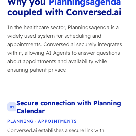
Why you
Planningsagenda
coupled with Conversed.ai
In the healthcare sector, Planningsagenda is a
widely used system for scheduling and
appointments. Conversed.ai securely integrates
with it, allowing AI Agents to answer questions
about appointments and availability while
ensuring patient privacy.
Secure connection with Planning
01
Calendar
PLANNING · APPOINTMENTS
Conversed.ai establishes a secure link with