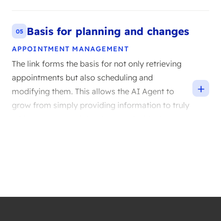
Compliance and ease of use go hand in hand
here.
Basis for planning and changes
05
APPOINTMENT MANAGEMENT
The link forms the basis for not only retrieving
appointments but also scheduling and
+
modifying them. This allows the AI Agent to
grow from simply providing information to truly
taking over essential tasks. You decide the pace
at which you take these steps.