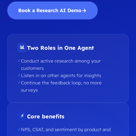
Book a Research AI Demo
📊
Two Roles in One Agent
Conduct active research among your
customers
Listen in on other agents for insights
Continue the feedback loop, no more
surveys
⚡
Core benefits
NPS, CSAT, and sentiment by product and