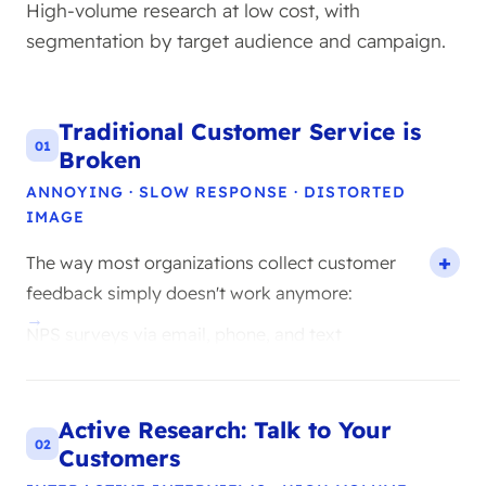
High-volume research at low cost, with
segmentation by target audience and campaign.
Traditional Customer Service is
01
Broken
ANNOYING · SLOW RESPONSE · DISTORTED
IMAGE
The way most organizations collect customer
feedback simply doesn't work anymore:
NPS surveys via email, phone, and text
message are perceived as annoying by the
majority of customers and have low response
rates.
Active Research: Talk to Your
CSAT scores with thumbs up or down are
02
Customers
barely used and are biased towards angry