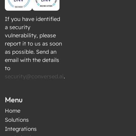
independently as a research tool
Integration with your existing BI tools, CRM,
and analytics platforms
If you have identified
Say goodbye to manual customer research
a security
vulnerability, please
and hello to an efficient, data-driven approach
report it to us as soon
with our AI Research Agents.
as possible. Send an
email with the details
to
security@conversed.ai
.
Menu
Home
Solutions
Integrations