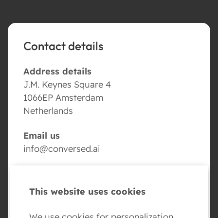
Contact details
Address details
J.M. Keynes Square 4
1066EP Amsterdam
Netherlands
Email us
info@conversed.ai
Volg ons
This website uses cookies
We use cookies for personalization,