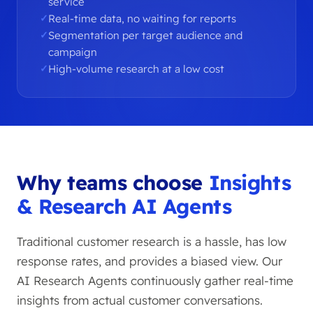
service
Real-time data, no waiting for reports
Segmentation per target audience and
campaign
High-volume research at a low cost
Why teams choose
Insights
& Research AI Agents
Traditional customer research is a hassle, has low
response rates, and provides a biased view. Our
AI Research Agents continuously gather real-time
insights from actual customer conversations.