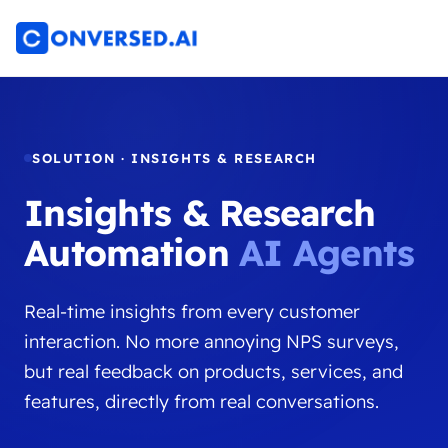
SOLUTION · INSIGHTS & RESEARCH
Insights & Research
Automation
AI Agents
Real-time insights from every customer
interaction. No more annoying NPS surveys,
but real feedback on products, services, and
features, directly from real conversations.