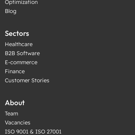
Optimization
Blog
Sectors
Healthcare
B2B Software
E-commerce
Finance
Customer Stories
About
Team
Vacancies
ISO 9001 & ISO 27001