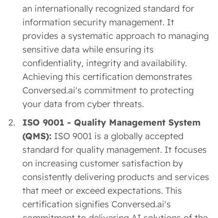
an internationally recognized standard for
information security management. It
provides a systematic approach to managing
sensitive data while ensuring its
confidentiality, integrity and availability.
Achieving this certification demonstrates
Conversed.ai's commitment to protecting
your data from cyber threats.
ISO 9001 - Quality Management System
(QMS):
ISO 9001 is a globally accepted
standard for quality management. It focuses
on increasing customer satisfaction by
consistently delivering products and services
that meet or exceed expectations. This
certification signifies Conversed.ai's
commitment to delivering AI solutions of the