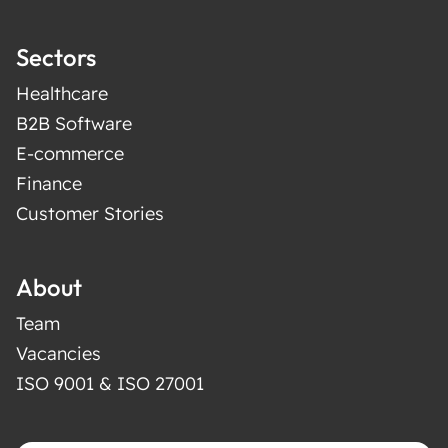
Sectors
Healthcare
B2B Software
E-commerce
Finance
Customer Stories
About
Team
Vacancies
ISO 9001 & ISO 27001