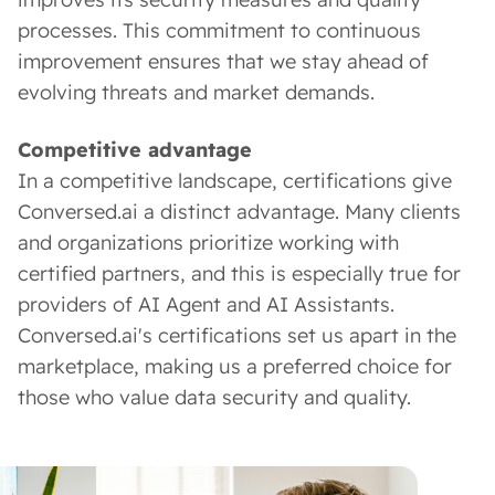
processes. This commitment to continuous
improvement ensures that we stay ahead of
evolving threats and market demands.
Competitive advantage
In a competitive landscape, certifications give
Conversed.ai a distinct advantage. Many clients
and organizations prioritize working with
certified partners, and this is especially true for
providers of AI Agent and AI Assistants.
Conversed.ai's certifications set us apart in the
marketplace, making us a preferred choice for
those who value data security and quality.