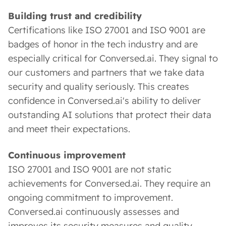
Building trust and credibility
Certifications like ISO 27001 and ISO 9001 are
badges of honor in the tech industry and are
especially critical for Conversed.ai. They signal to
our customers and partners that we take data
security and quality seriously. This creates
confidence in Conversed.ai's ability to deliver
outstanding AI solutions that protect their data
and meet their expectations.
Continuous improvement
ISO 27001 and ISO 9001 are not static
achievements for Conversed.ai. They require an
ongoing commitment to improvement.
Conversed.ai continuously assesses and
improves its security measures and quality