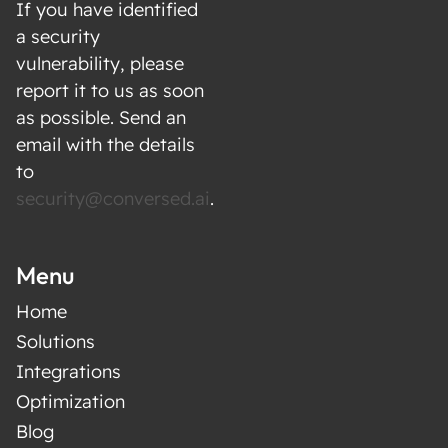
If you have identified
a security
vulnerability, please
report it to us as soon
as possible. Send an
email with the details
to
security@conversed.ai
.
Menu
Home
Solutions
Integrations
Optimization
Blog