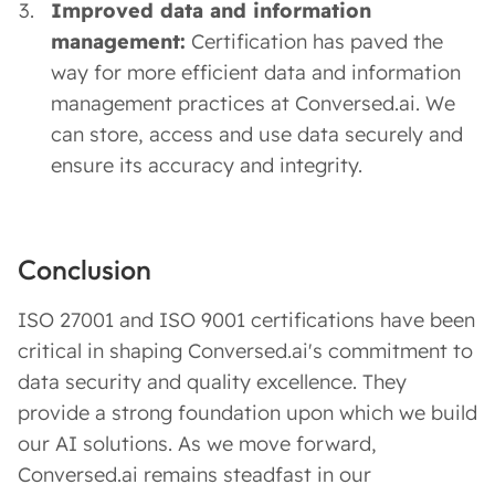
Improved data and information
management:
Certification has paved the
way for more efficient data and information
management practices at Conversed.ai. We
can store, access and use data securely and
ensure its accuracy and integrity.
Conclusion
ISO 27001 and ISO 9001 certifications have been
critical in shaping Conversed.ai's commitment to
data security and quality excellence. They
provide a strong foundation upon which we build
our AI solutions. As we move forward,
Conversed.ai remains steadfast in our