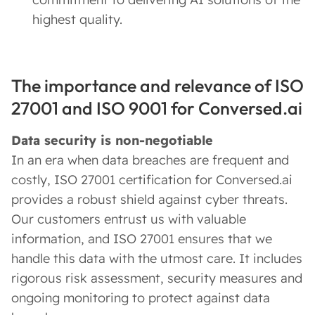
highest quality.
The importance and relevance of ISO
27001 and ISO 9001 for Conversed.ai
Data security is non-negotiable
In an era when data breaches are frequent and
costly, ISO 27001 certification for Conversed.ai
provides a robust shield against cyber threats.
Our customers entrust us with valuable
information, and ISO 27001 ensures that we
handle this data with the utmost care. It includes
rigorous risk assessment, security measures and
ongoing monitoring to protect against data