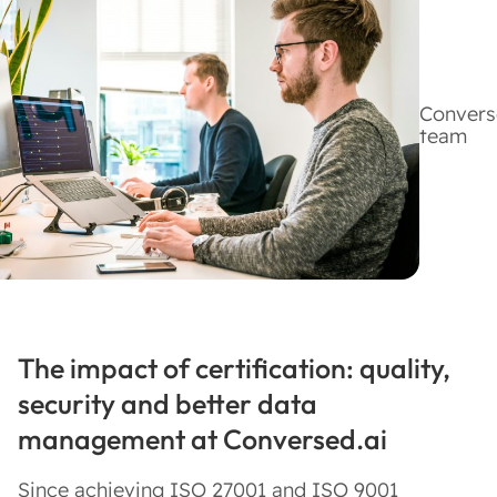
Convers
team
The impact of certification: quality,
security and better data
management at Conversed.ai
Since achieving ISO 27001 and ISO 9001