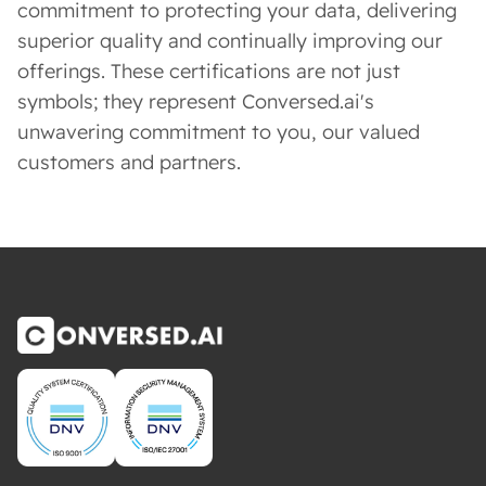
commitment to protecting your data, delivering
superior quality and continually improving our
offerings. These certifications are not just
symbols; they represent Conversed.ai's
unwavering commitment to you, our valued
customers and partners.