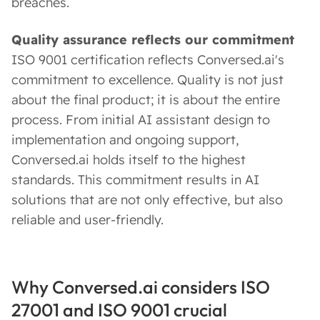
breaches.
Quality assurance reflects our commitment
ISO 9001 certification reflects Conversed.ai's
commitment to excellence. Quality is not just
about the final product; it is about the entire
process. From initial AI assistant design to
implementation and ongoing support,
Conversed.ai holds itself to the highest
standards. This commitment results in AI
solutions that are not only effective, but also
reliable and user-friendly.
Why Conversed.ai considers ISO
27001 and ISO 9001 crucial