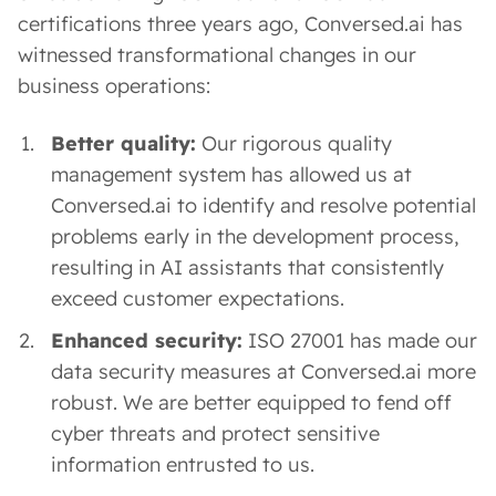
certifications three years ago, Conversed.ai has
witnessed transformational changes in our
business operations:
Better quality:
Our rigorous quality
management system has allowed us at
Conversed.ai to identify and resolve potential
problems early in the development process,
resulting in AI assistants that consistently
exceed customer expectations.
Enhanced security:
ISO 27001 has made our
data security measures at Conversed.ai more
robust. We are better equipped to fend off
cyber threats and protect sensitive
information entrusted to us.