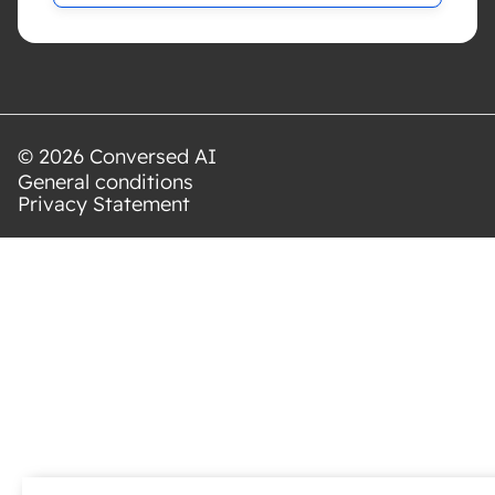
© 2026 Conversed AI
General conditions
Privacy Statement