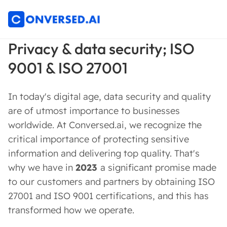
Privacy & data security; ISO
9001 & ISO 27001
In today's digital age, data security and quality
are of utmost importance to businesses
worldwide. At Conversed.ai, we recognize the
critical importance of protecting sensitive
information and delivering top quality. That's
why we have in
2023
a significant promise made
to our customers and partners by obtaining ISO
27001 and ISO 9001 certifications, and this has
transformed how we operate.