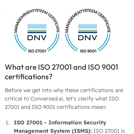
What are ISO 27001 and ISO 9001
certifications?
Before we get into why these certifications are
critical to Conversed.ai, let's clarify what ISO
27001 and ISO 9001 certifications mean:
ISO 27001 - Information Security
Management System (ISMS):
ISO 27001 is