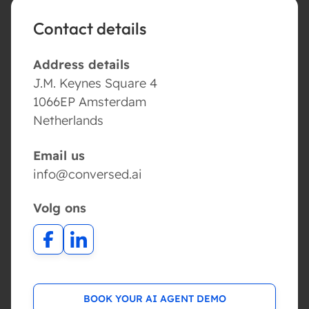
Contact details
Address details
J.M. Keynes Square 4
1066EP Amsterdam
Netherlands
Email us
info@conversed.ai
Volg ons
BOOK YOUR AI AGENT DEMO