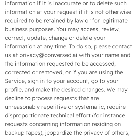
information if it is inaccurate or to delete such
information at your request if it is not otherwise
required to be retained by law or for legitimate
business purposes. You may access, review,
correct, update, change or delete your
information at any time. To do so, please contact
us at privacy@conversed.ai with your name and
the information requested to be accessed,
corrected or removed, or if you are using the
Service, sign in to your account, go to your
profile, and make the desired changes. We may
decline to process requests that are
unreasonably repetitive or systematic, require
disproportionate technical effort (for instance,
requests concerning information residing on
backup tapes), jeopardize the privacy of others,