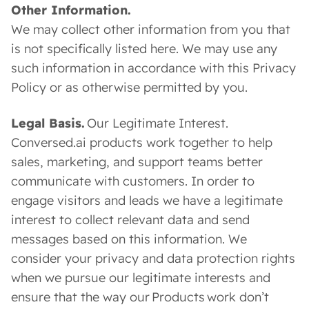
Other Information.
We may collect other information from you that
is not specifically listed here. We may use any
such information in accordance with this Privacy
Policy or as otherwise permitted by you.
Legal Basis.
Our Legitimate Interest.
Conversed.ai products work together to help
sales, marketing, and support teams better
communicate with customers. In order to
engage visitors and leads we have a legitimate
interest to collect relevant data and send
messages based on this information. We
consider your privacy and data protection rights
when we pursue our legitimate interests and
ensure that the way our Products work don’t