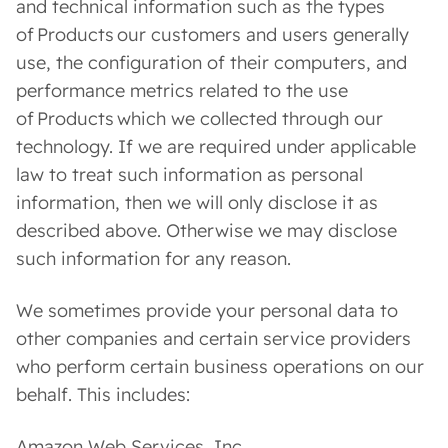
and technical information such as the types
of Products our customers and users generally
use, the configuration of their computers, and
performance metrics related to the use
of Products which we collected through our
technology. If we are required under applicable
law to treat such information as personal
information, then we will only disclose it as
described above. Otherwise we may disclose
such information for any reason.
We sometimes provide your personal data to
other companies and certain service providers
who perform certain business operations on our
behalf. This includes:
Amazon Web Services, Inc.