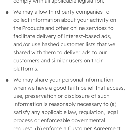
comply with all applicable legislation;
We may allow third party companies to
collect information about your activity on
the Products and other online services to
facilitate delivery of interest-based ads,
and/or use hashed customer lists that we
shared with them to deliver ads to our
customers and similar users on their
platforms.
We may share your personal information
when we have a good faith belief that access,
use, preservation or disclosure of such
information is reasonably necessary to (a)
satisfy any applicable law, regulation, legal
process or enforceable governmental
request, (b) enforce a Customer Agreement,