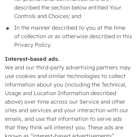
described the section below entitled Your
Controls and Choices; and
In the manner described to you at the time
of collection or as otherwise described in this
Privacy Policy.
Interest-based ads.
We and our third-party advertising partners may
use cookies and similar technologies to collect
information about you (including the Technical,
Usage and Location Information described
above) over time across our Service and other
sites and services and your interaction with our
emails, and use that information to serve ads
that they think will interest you. These ads are
known as “interest-based advertisements”.