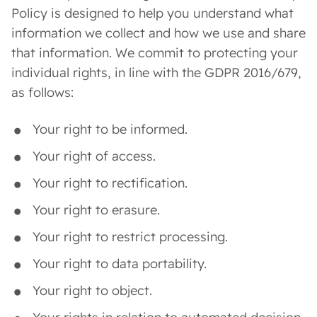
Policy is designed to help you understand what
information we collect and how we use and share
that information. We commit to protecting your
individual rights, in line with the GDPR 2016/679,
as follows:
Your right to be informed.
Your right of access.
Your right to rectification.
Your right to erasure.
Your right to restrict processing.
Your right to data portability.
Your right to object.