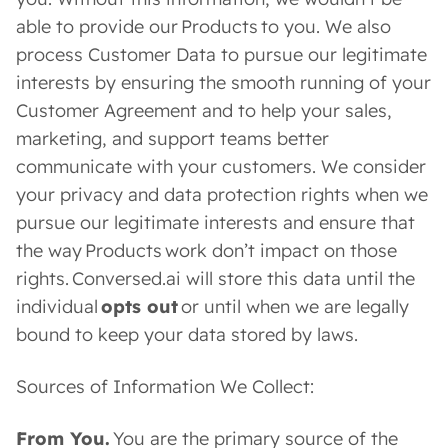
able to provide our Products to you. We also
process Customer Data to pursue our legitimate
interests by ensuring the smooth running of your
Customer Agreement and to help your sales,
marketing, and support teams better
communicate with your customers. We consider
your privacy and data protection rights when we
pursue our legitimate interests and ensure that
the way Products work don’t impact on those
rights. Conversed.ai will store this data until the
individual
opts out
or until when we are legally
bound to keep your data stored by laws.
Sources of Information We Collect:
From You.
You are the primary source of the