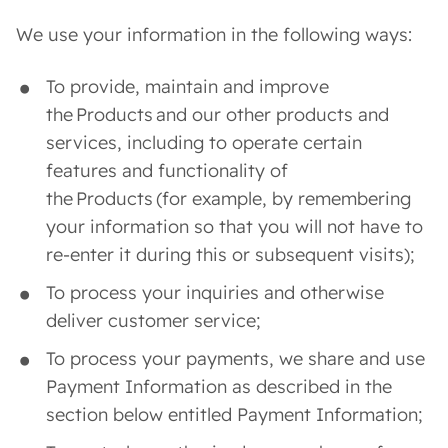
We use your information in the following ways:
To provide, maintain and improve
the Products and our other products and
services, including to operate certain
features and functionality of
the Products (for example, by remembering
your information so that you will not have to
re-enter it during this or subsequent visits);
To process your inquiries and otherwise
deliver customer service;
To process your payments, we share and use
Payment Information as described in the
section below entitled Payment Information;