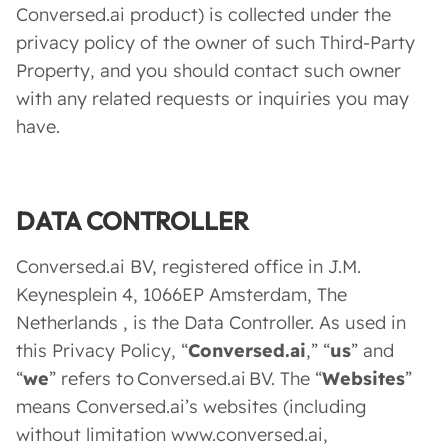
Conversed.ai product) is collected under the
privacy policy of the owner of such Third-Party
Property, and you should contact such owner
with any related requests or inquiries you may
have.
DATA CONTROLLER
Conversed.ai BV, registered office in J.M.
Keynesplein 4, 1066EP Amsterdam, The
Netherlands , is the Data Controller. As used in
this Privacy Policy, “
Conversed.ai
,” “
us
” and
“
we
” refers to Conversed.ai BV. The “
Websites
”
means Conversed.ai’s websites (including
without limitation www.conversed.ai,