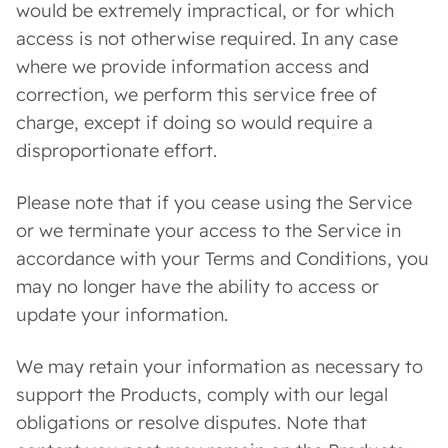
would be extremely impractical, or for which
access is not otherwise required. In any case
where we provide information access and
correction, we perform this service free of
charge, except if doing so would require a
disproportionate effort.
Please note that if you cease using the Service
or we terminate your access to the Service in
accordance with your Terms and Conditions, you
may no longer have the ability to access or
update your information.
We may retain your information as necessary to
support the Products, comply with our legal
obligations or resolve disputes. Note that