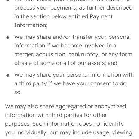
process your payments, as further described
in the section below entitled Payment
Information;
We may share and/or transfer your personal
information if we become involved in a
merger, acquisition, bankruptcy, or any form
of sale of some or all of our assets; and
We may share your personal information with
a third party if we have your consent to do
so.
We may also share aggregated or anonymized
information with third parties for other
purposes. Such information does not identify
you individually, but may include usage, viewing