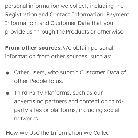
personal information we collect, including the
Registration and Contact Information, Payment
Information, and Customer Data that you
provide us through the Products or otherwise.
From other sources.
We obtain personal
information from other sources, such as:
Other users, who submit Customer Data of
other People to us.
Third Party Platforms, such as our
advertising partners and content on third-
party sites or platforms, including social
networks.
How We Use the Information We Collect