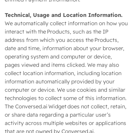
Technical, Usage and Location Information.
We automatically collect information on how you
interact with the Products, such as the IP
address from which you access the Products,
date and time, information about your browser,
operating system and computer or device,
pages viewed and items clicked. We may also
collect location information, including location
information automatically provided by your
computer or device. We use cookies and similar
technologies to collect some of this information.
The Conversed.ai Widget does not collect, retain,
or share data regarding a particular user’s
activity across multiple websites or applications
that are not owned by Conversed.ai.