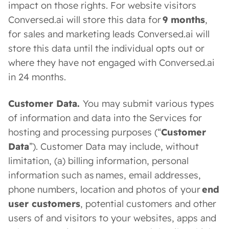
impact on those rights. For website visitors
Conversed.ai will store this data for
9 months
,
for sales and marketing leads Conversed.ai will
store this data until the individual opts out or
where they have not engaged with Conversed.ai
in 24 months.
Customer Data.
You may submit various types
of information and data into the Services for
hosting and processing purposes (“
Customer
Data
”). Customer Data may include, without
limitation, (a) billing information, personal
information such as names, email addresses,
phone numbers, location and photos of your
end
user customers
, potential customers and other
users of and visitors to your websites, apps and