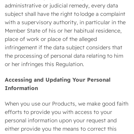
administrative or judicial remedy, every data
subject shall have the right to lodge a complaint
with a supervisory authority, in particular in the
Member State of his or her habitual residence,
place of work or place of the alleged
infringement if the data subject considers that
the processing of personal data relating to him
or her infringes this Regulation.
Accessing and Updating Your Personal
Information
When you use our Products, we make good faith
efforts to provide you with access to your
personal information upon your request and
either provide you the means to correct this