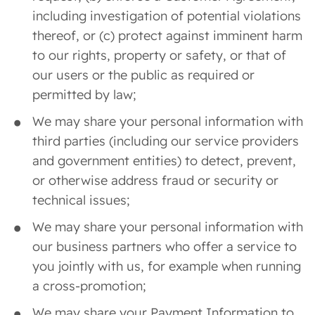
including investigation of potential violations
thereof, or (c) protect against imminent harm
to our rights, property or safety, or that of
our users or the public as required or
permitted by law;
We may share your personal information with
third parties (including our service providers
and government entities) to detect, prevent,
or otherwise address fraud or security or
technical issues;
We may share your personal information with
our business partners who offer a service to
you jointly with us, for example when running
a cross-promotion;
We may share your Payment Information to