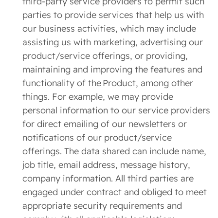
third-party service providers to permit such
parties to provide services that help us with
our business activities, which may include
assisting us with marketing, advertising our
product/service offerings, or providing,
maintaining and improving the features and
functionality of the Product, among other
things. For example, we may provide
personal information to our service providers
for direct emailing of our newsletters or
notifications of our product/service
offerings. The data shared can include name,
job title, email address, message history,
company information. All third parties are
engaged under contract and obliged to meet
appropriate security requirements and