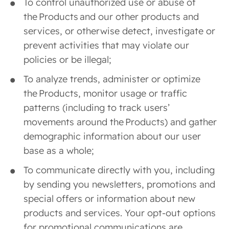
To control unauthorized use or abuse of
the Products and our other products and
services, or otherwise detect, investigate or
prevent activities that may violate our
policies or be illegal;
To analyze trends, administer or optimize
the Products, monitor usage or traffic
patterns (including to track users’
movements around the Products) and gather
demographic information about our user
base as a whole;
To communicate directly with you, including
by sending you newsletters, promotions and
special offers or information about new
products and services. Your opt-out options
for promotional communications are