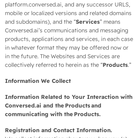
platform.conversed.ai, and any successor URLS,
mobile or localized versions and related domains
and subdomains), and the “
Services
” means
Conversed.ai’s communications and messaging
products, applications and services, in each case
in whatever format they may be offered now or
in the future. The Websites and Services are
collectively referred to herein as the “
Products
.”
Information We Collect
Information Related to Your Interaction with
Conversed.ai and the Products and
communicating with the Products.
Registration and Contact Information.