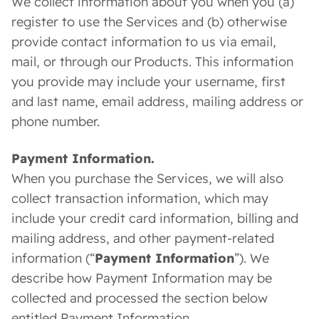
We collect information about you when you (a)
register to use the Services and (b) otherwise
provide contact information to us via email,
mail, or through our Products. This information
you provide may include your username, first
and last name, email address, mailing address or
phone number.
Payment Information.
When you purchase the Services, we will also
collect transaction information, which may
include your credit card information, billing and
mailing address, and other payment-related
information (“
Payment Information
”). We
describe how Payment Information may be
collected and processed the section below
entitled Payment Information.