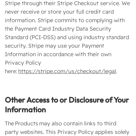
Stripe through their Stripe Checkout service. We
never receive or store your full credit card
information. Stripe commits to complying with
the Payment Card Industry Data Security
Standard (PCI-DSS) and using industry standard
security. Stripe may use your Payment
Information in accordance with their own
Privacy Policy
here:
https://stripe.com/us/checkout/legal
.
Other Access to or Disclosure of Your
Information
The Products may also contain links to third
party websites. This Privacy Policy applies solely