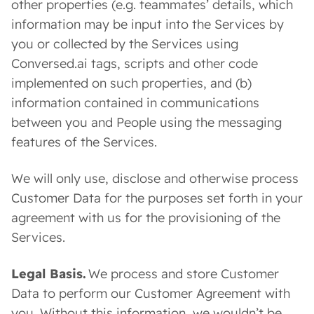
other properties (e.g. teammates’ details, which
information may be input into the Services by
you or collected by the Services using
Conversed.ai tags, scripts and other code
implemented on such properties, and (b)
information contained in communications
between you and People using the messaging
features of the Services.
We will only use, disclose and otherwise process
Customer Data for the purposes set forth in your
agreement with us for the provisioning of the
Services.
Legal Basis.
We process and store Customer
Data to perform our Customer Agreement with
you. Without this information, we wouldn’t be