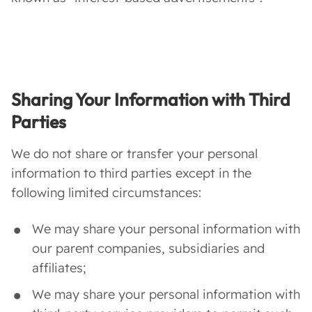
Sharing Your Information with Third
Parties
We do not share or transfer your personal
information to third parties except in the
following limited circumstances:
We may share your personal information with
our parent companies, subsidiaries and
affiliates;
We may share your personal information with