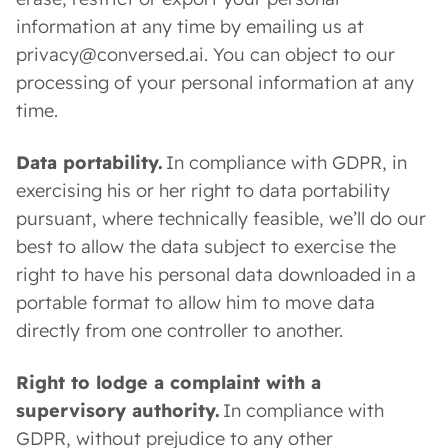
information at any time by emailing us at
privacy@conversed.ai. You can object to our
processing of your personal information at any
time.
Data portability.
In compliance with GDPR, in
exercising his or her right to data portability
pursuant, where technically feasible, we’ll do our
best to allow the data subject to exercise the
right to have his personal data downloaded in a
portable format to allow him to move data
directly from one controller to another.
Right to lodge a complaint with a
supervisory authority.
In compliance with
GDPR, without prejudice to any other