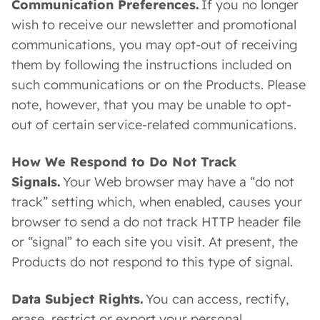
Communication Preferences.
If you no longer
wish to receive our newsletter and promotional
communications, you may opt-out of receiving
them by following the instructions included on
such communications or on the Products. Please
note, however, that you may be unable to opt-
out of certain service-related communications.
How We Respond to Do Not Track
Signals.
Your Web browser may have a “do not
track” setting which, when enabled, causes your
browser to send a do not track HTTP header file
or “signal” to each site you visit. At present, the
Products do not respond to this type of signal.
Data Subject Rights.
You can access, rectify,
erase, restrict or export your personal