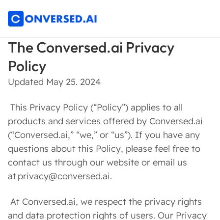
The Conversed.ai Privacy
Policy
Updated May 25. 2024
This Privacy Policy (“Policy”) applies to all
products and services offered by Conversed.ai
(“Conversed.ai,” “we,” or “us”). If you have any
questions about this Policy, please feel free to
contact us through our website or email us
at
privacy@conversed.ai
.
At Conversed.ai, we respect the privacy rights
and data protection rights of users. Our Privacy