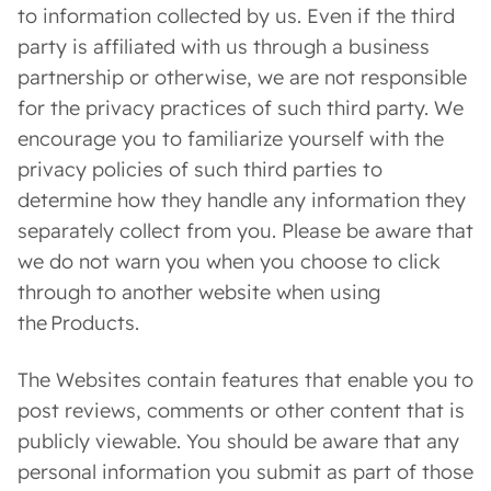
to information collected by us. Even if the third
party is affiliated with us through a business
partnership or otherwise, we are not responsible
for the privacy practices of such third party. We
encourage you to familiarize yourself with the
privacy policies of such third parties to
determine how they handle any information they
separately collect from you. Please be aware that
we do not warn you when you choose to click
through to another website when using
the Products.
The Websites contain features that enable you to
post reviews, comments or other content that is
publicly viewable. You should be aware that any
personal information you submit as part of those