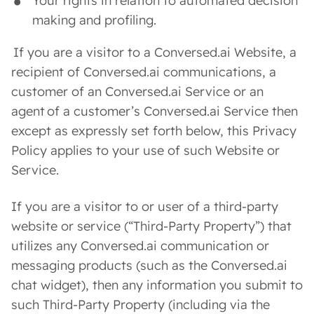
Your rights in relation to automated decision
making and profiling.
If you are a visitor to a Conversed.ai Website, a
recipient of Conversed.ai communications, a
customer of an Conversed.ai Service or an
agent of a customer’s Conversed.ai Service then
except as expressly set forth below, this Privacy
Policy applies to your use of such Website or
Service.
If you are a visitor to or user of a third-party
website or service (“Third-Party Property”) that
utilizes any Conversed.ai communication or
messaging products (such as the Conversed.ai
chat widget), then any information you submit to
such Third-Party Property (including via the