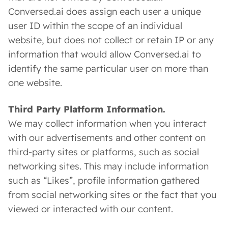
Conversed.ai does assign each user a unique
user ID within the scope of an individual
website, but does not collect or retain IP or any
information that would allow Conversed.ai to
identify the same particular user on more than
one website.
Third Party Platform Information.
We may collect information when you interact
with our advertisements and other content on
third-party sites or platforms, such as social
networking sites. This may include information
such as “Likes”, profile information gathered
from social networking sites or the fact that you
viewed or interacted with our content.