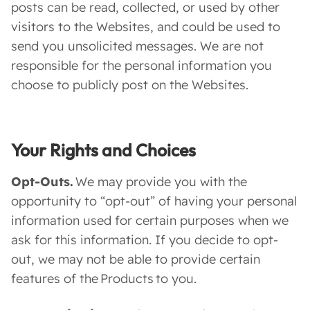
posts can be read, collected, or used by other
visitors to the Websites, and could be used to
send you unsolicited messages. We are not
responsible for the personal information you
choose to publicly post on the Websites.
Your Rights and Choices
Opt-Outs.
We may provide you with the
opportunity to “opt-out” of having your personal
information used for certain purposes when we
ask for this information. If you decide to opt-
out, we may not be able to provide certain
features of the Products to you.