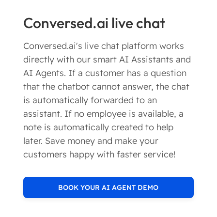
Conversed.ai live chat
Conversed.ai's live chat platform works
directly with our smart AI Assistants and
AI Agents. If a customer has a question
that the chatbot cannot answer, the chat
is automatically forwarded to an
assistant. If no employee is available, a
note is automatically created to help
later. Save money and make your
customers happy with faster service!
BOOK YOUR AI AGENT DEMO