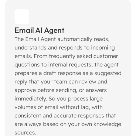
Email AI Agent
The Email Agent automatically reads,
understands and responds to incoming
emails. From frequently asked customer
questions to internal requests, the agent
prepares a draft response as a suggested
reply that your team can review and
approve before sending, or answers
immediately. So you process large
volumes of email without lag, with
consistent and accurate responses that
are always based on your own knowledge
sources.