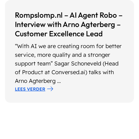
Rompslomp.nl – AI Agent Robo –
Interview with Arno Agterberg –
Customer Excellence Lead
“With AI we are creating room for better
service, more quality and a stronger
support team” Sagar Schoneveld (Head
of Product at Conversed.ai) talks with
Arno Agterberg ...
LEES VERDER