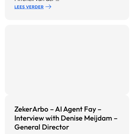
LEES VERDER
ZekerArbo – AI Agent Fay –
Interview with Denise Meijdam –
General Director