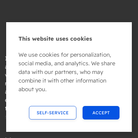
This website uses cookies
We use cookies for personalization,
If you have identified
social media, and analytics. We share
a security
data with our partners, who may
vulnerability, please
combine it with other information
report it to us as soon
about you.
as possible. Send an
email with the details
to
SELF-SERVICE
ACCEPT
security@conversed.ai
.
MENU