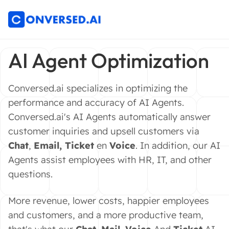
AI Agent Optimization
Conversed.ai specializes in optimizing the
performance and accuracy of AI Agents.
Conversed.ai's AI Agents automatically answer
customer inquiries and upsell customers via
Chat
,
Email
,
Ticket
en
Voice
. In addition, our AI
Agents assist employees with HR, IT, and other
questions.
More revenue, lower costs, happier employees
and customers, and a more productive team,