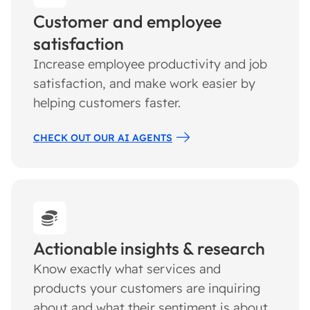
Customer and employee
satisfaction
Increase employee productivity and job
satisfaction, and make work easier by
helping customers faster.
CHECK OUT OUR AI AGENTS
Actionable insights & research
Know exactly what services and
products your customers are inquiring
about and what their sentiment is about