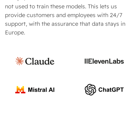
not used to train these models. This lets us
provide customers and employees with 24/7
support, with the assurance that data stays in
Europe.