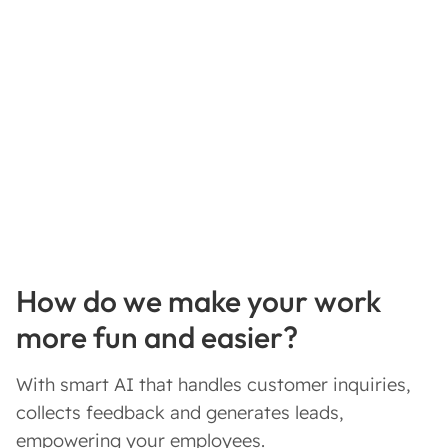
How do we make your work
more fun and easier?
With smart AI that handles customer inquiries,
collects feedback and generates leads,
empowering your employees.