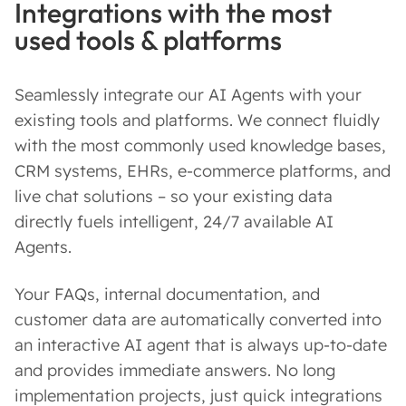
Integrations with the most
used tools & platforms
Seamlessly integrate our AI Agents with your
existing tools and platforms. We connect fluidly
with the most commonly used knowledge bases,
CRM systems, EHRs, e-commerce platforms, and
live chat solutions – so your existing data
directly fuels intelligent, 24/7 available AI
Agents.
Your FAQs, internal documentation, and
customer data are automatically converted into
an interactive AI agent that is always up-to-date
and provides immediate answers. No long
implementation projects, just quick integrations