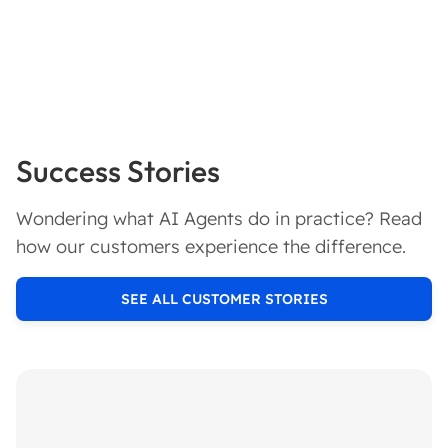
Success Stories
Wondering what AI Agents do in practice? Read
how our customers experience the difference.
SEE ALL CUSTOMER STORIES