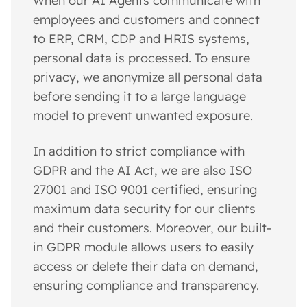
When our AI Agents communicate with
employees and customers and connect
to ERP, CRM, CDP and HRIS systems,
personal data is processed. To ensure
privacy, we anonymize all personal data
before sending it to a large language
model to prevent unwanted exposure.
In addition to strict compliance with
GDPR and the AI Act, we are also ISO
27001 and ISO 9001 certified, ensuring
maximum data security for our clients
and their customers. Moreover, our built-
in GDPR module allows users to easily
access or delete their data on demand,
ensuring compliance and transparency.