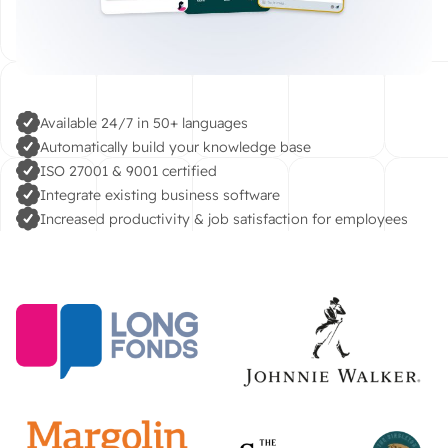
Available 24/7 in 50+ languages
Automatically build your knowledge base
ISO 27001 & 9001 certified
Integrate existing business software
Increased productivity & job satisfaction for employees