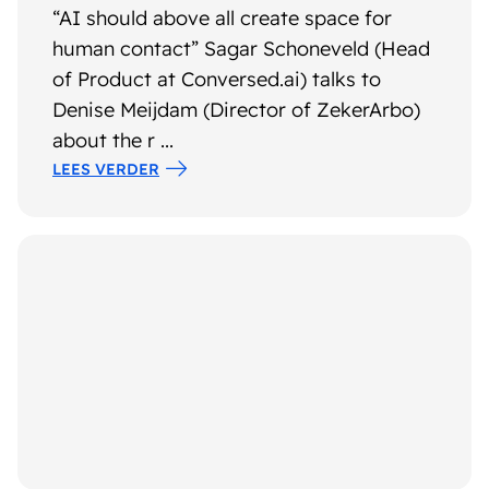
“AI should above all create space for
human contact” Sagar Schoneveld (Head
of Product at Conversed.ai) talks to
Denise Meijdam (Director of ZekerArbo)
about the r ...
LEES VERDER