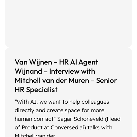
Van Wijnen – HR AI Agent
Wijnand – Interview with
Mitchell van der Muren – Senior
HR Specialist
“With AI, we want to help colleagues
directly and create space for more
human contact” Sagar Schoneveld (Head
of Product at Conversed.ai) talks with
Mitchell van der ...