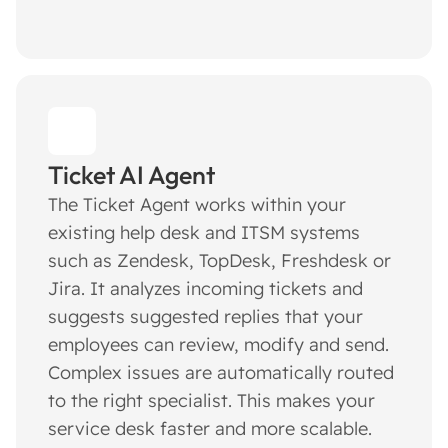
Ticket AI Agent
The Ticket Agent works within your
existing help desk and ITSM systems
such as Zendesk, TopDesk, Freshdesk or
Jira. It analyzes incoming tickets and
suggests suggested replies that your
employees can review, modify and send.
Complex issues are automatically routed
to the right specialist. This makes your
service desk faster and more scalable.