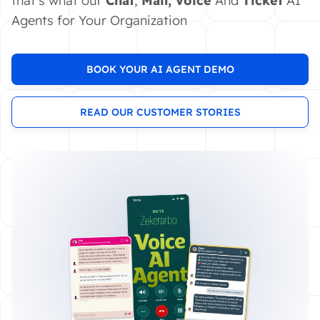
that's what our
Chat
,
Mail,
Voice
And
Ticket
AI
Agents for Your Organization
BOOK YOUR AI AGENT DEMO
READ OUR CUSTOMER STORIES