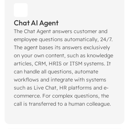
Chat AI Agent
The Chat Agent answers customer and
employee questions automatically, 24/7.
The agent bases its answers exclusively
on your own content, such as knowledge
articles, CRM, HRIS or ITSM systems. It
can handle all questions, automate
workflows and integrate with systems
such as Live Chat, HR platforms and e-
commerce. For complex questions, the
call is transferred to a human colleague.