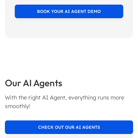
BOOK YOUR AI AGENT DEMO
Our AI Agents
With the right AI Agent, everything runs more
smoothly!
CHECK OUT OUR AI AGENTS