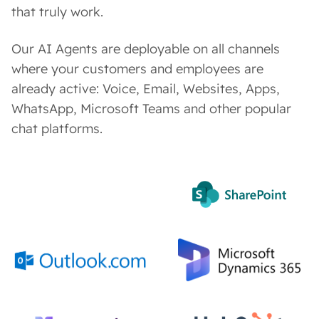
that truly work.
Our AI Agents are deployable on all channels
where your customers and employees are
already active: Voice, Email, Websites, Apps,
WhatsApp, Microsoft Teams and other popular
chat platforms.