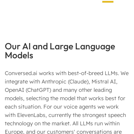
Our AI and Large Language
Models
Conversed.ai works with best-of-breed LLMs. We
integrate with Anthropic (Claude), Mistral AI,
OpenAI (ChatGPT) and many other leading
models, selecting the model that works best for
each situation. For our voice agents we work
with ElevenLabs, currently the strongest speech
technology on the market. All LLMs run within
Europe, and our customers' conversations are