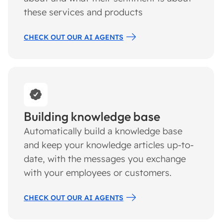
these services and products
CHECK OUT OUR AI AGENTS
Building knowledge base
Automatically build a knowledge base
and keep your knowledge articles up-to-
date, with the messages you exchange
with your employees or customers.
CHECK OUT OUR AI AGENTS