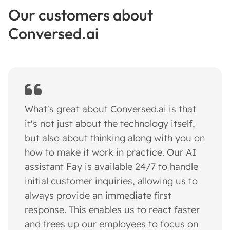
Our customers about
Conversed.ai
What's great about Conversed.ai is that
it's not just about the technology itself,
but also about thinking along with you on
how to make it work in practice. Our AI
assistant Fay is available 24/7 to handle
initial customer inquiries, allowing us to
always provide an immediate first
response. This enables us to react faster
and frees up our employees to focus on