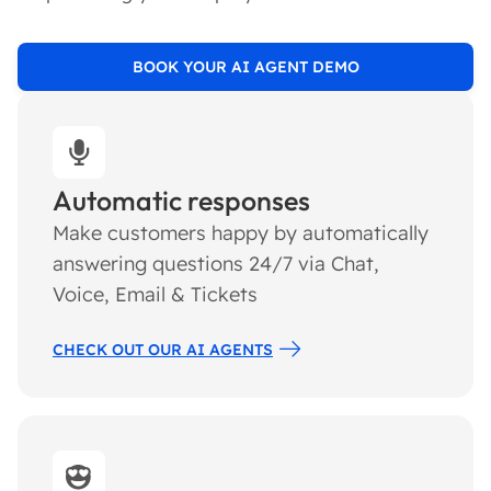
BOOK YOUR AI AGENT DEMO
Automatic responses
Make customers happy by automatically
answering questions 24/7 via Chat,
Voice, Email & Tickets
CHECK OUT OUR AI AGENTS