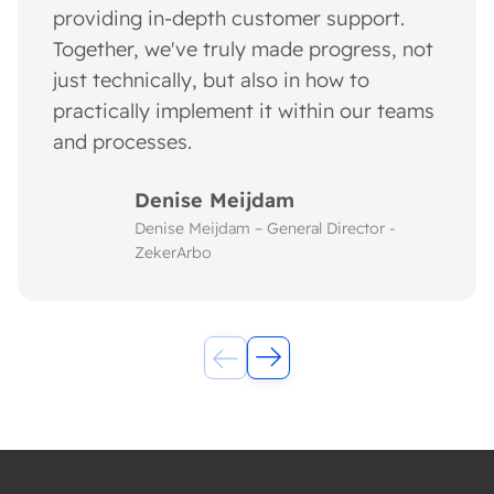
providing in-depth customer support.
Together, we've truly made progress, not
just technically, but also in how to
practically implement it within our teams
and processes.
Denise Meijdam
Denise Meijdam – General Director -
ZekerArbo