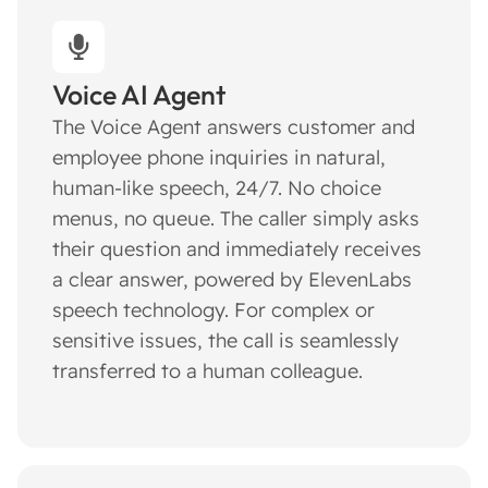
Voice AI Agent
The Voice Agent answers customer and
employee phone inquiries in natural,
human-like speech, 24/7. No choice
menus, no queue. The caller simply asks
their question and immediately receives
a clear answer, powered by ElevenLabs
speech technology. For complex or
sensitive issues, the call is seamlessly
transferred to a human colleague.