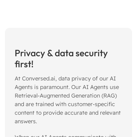
Privacy & data security
first!
At Conversed.ai, data privacy of our AI
Agents is paramount. Our AI Agents use
Retrieval-Augmented Generation (RAG)
and are trained with customer-specific
content to provide accurate and relevant
answers.