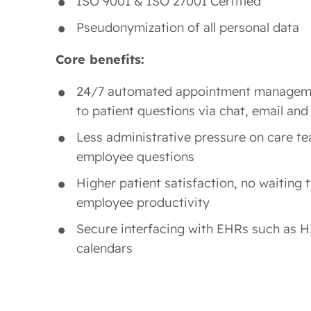
ISO 9001 & ISO 27001 Certified
Pseudonymization of all personal data
Core benefits:
24/7 automated appointment managem
to patient questions via chat, email and
Less administrative pressure on care te
employee questions
Higher patient satisfaction, no waiting 
employee productivity
Secure interfacing with EHRs such as H
calendars