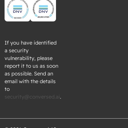
If you have identified
a security
vulnerability, please
report it to us as soon
as possible. Send an
email with the details
to
security@conversed.ai
.