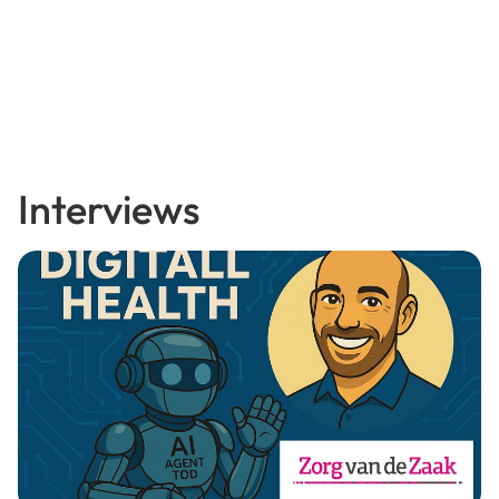
Interviews