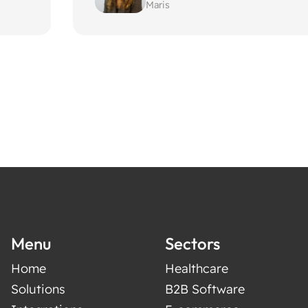
Maris
Menu
Sectors
Home
Healthcare
Solutions
B2B Software