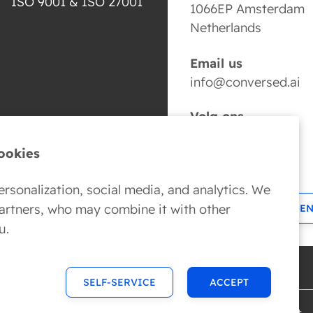
ISO 9001 & ISO 27001
1066EP Amsterdam
Netherlands
Email us
info@conversed.ai
Volg ons
ookies
rsonalization, social media, and analytics. We
partners, who may combine it with other
BOOK YOUR AI AGE
u.
SELF-SERVICE
ACCEPT