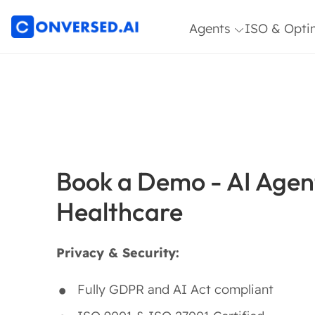
Agents
ISO & Opti
Article Architect
ISO 27001 
Agent
9001
Customer Service
Optimizatio
Agent
HR & IT Service
Desk Agent
Book a Demo - AI Agent
Sales & Commerce
Healthcare
Agent
Topic Expert Agent
Privacy & Security:
Insights &
Research Agent
Fully GDPR and AI Act compliant