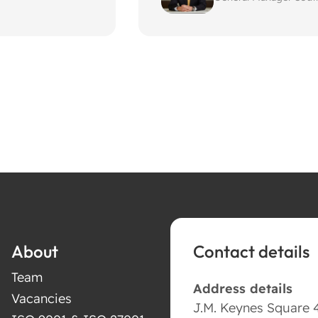
About
Contact details
Team
Address details
Vacancies
J.M. Keynes Square 