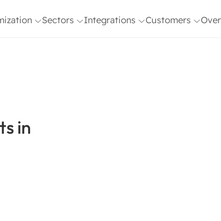
mization
Sectors
Integrations
Customers
Over
& ISO
AI Agents in
AFAS
Customer Stories
Microsof
Team
Healthcare
Freshdesk
Blog
Outlook
Vaca
n
AI Agents in B2B
Genesys
Netsuite
Blog
Software
Gmail
Planning
ISO 
AI Agents in E-
2700
Commerce
s in
HIX
Polly
AI Agents in
Hubspot
Salesforc
Finance
Magento
SAP
Microsoft
Shopify
Dynamics