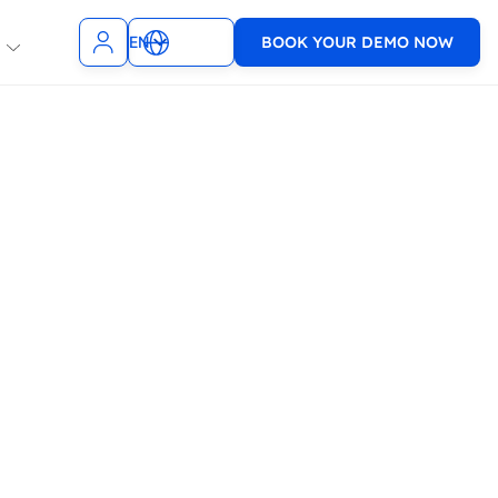
EN
BOOK YOUR DEMO NOW
NL
t Teams
Slack
ncies
SMS
TopDesk
sagenda
9001 & ISO
Xurrent
1
WhatsApp
e
VoIP
WooCommerce
Zendesk