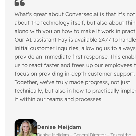
What's great about Conversed.ai is that it's not
about the technology itself, but also about thi
along with you on how to make it work in pract
Our AI assistant Fay is available 24/7 to handle
initial customer inquiries, allowing us to always
provide an immediate first response. This enab
us to react faster and frees up our employees 
focus on providing in-depth customer support.
Together, we've truly made progress, not just
technically, but also in how to practically impl
it within our teams and processes.
Denise Meijdam
Denise Meijdam – General Director - ZekerArbo