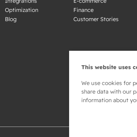
Integrations
E-commerce
Optimization
Finance
Blog
Customer Stories
This website uses c
We use cookies for pe
share data with our 
information about yo