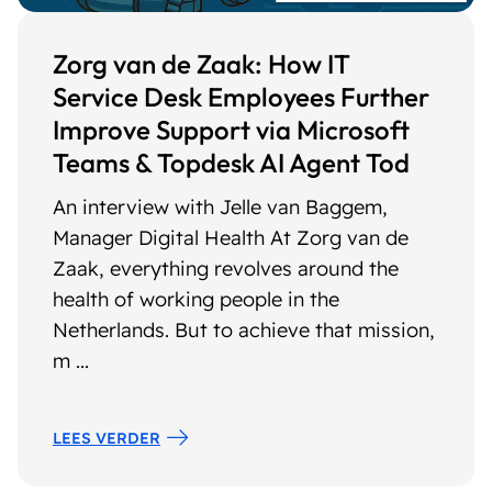
Zorg van de Zaak: How IT
Service Desk Employees Further
Improve Support via Microsoft
Teams & Topdesk AI Agent Tod
An interview with Jelle van Baggem,
Manager Digital Health At Zorg van de
Zaak, everything revolves around the
health of working people in the
Netherlands. But to achieve that mission,
m ...
LEES VERDER