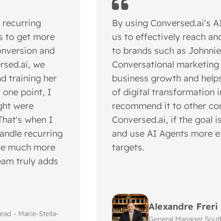
 recurring
By using Conversed.ai's 
s to get more
us to effectively reach a
onversion and
to brands such as Johnnie
rsed.ai, we
Conversational marketing i
d training her
business growth and helps
t one point, I
of digital transformation i
ght were
recommend it to other co
That's when I
Conversed.ai, if the goal 
handle recurring
and use AI Agents more ef
ave much more
targets.
team truly adds
Alexandre Freri
ad - Marie-Stella-
General Manager Sout