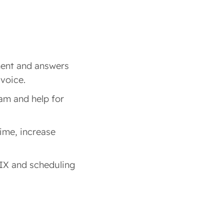
ent and answers
 voice.
am and help for
time, increase
IX and scheduling