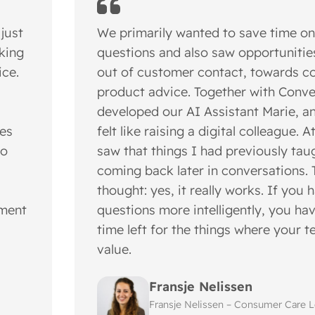
 just
We primarily wanted to save time on
nking
questions and also saw opportunitie
ice.
out of customer contact, towards c
product advice. Together with Conve
developed our AI Assistant Marie, an
les
felt like raising a digital colleague. A
to
saw that things I had previously tau
coming back later in conversations. 
thought: yes, it really works. If you 
ement
questions more intelligently, you h
time left for the things where your 
value.
Fransje Nelissen
Fransje Nelissen – Consumer Care Le